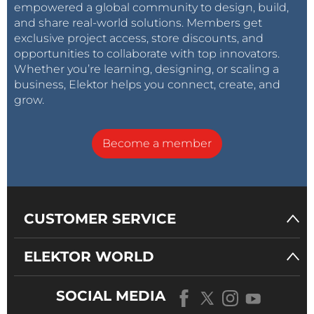
empowered a global community to design, build,
and share real-world solutions. Members get
exclusive project access, store discounts, and
opportunities to collaborate with top innovators.
Whether you’re learning, designing, or scaling a
business, Elektor helps you connect, create, and
grow.
Become a member
CUSTOMER SERVICE
ELEKTOR WORLD
SOCIAL MEDIA