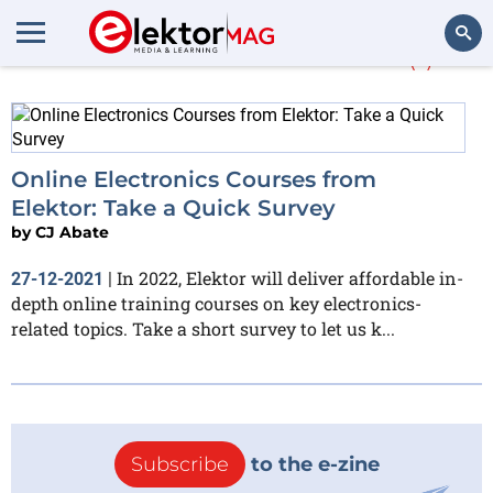
More about
Courses
(1)
Search
Online Electronics Courses from
Elektor: Take a Quick Survey
by
CJ Abate
In 2022, Elektor will deliver affordable in-
27-12-2021
|
depth online training courses on key electronics-
related topics. Take a short survey to let us k...
Subscribe
to the e-zine