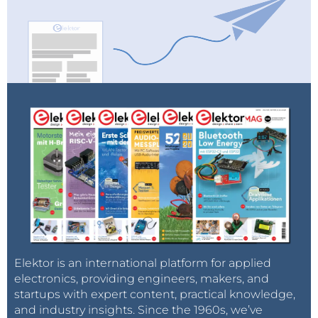
Elektor is an international platform for applied
electronics, providing engineers, makers, and
startups with expert content, practical knowledge,
and industry insights. Since the 1960s, we’ve