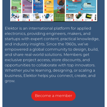
Elektor is an international platform for applied
electronics, providing engineers, makers, and
startups with expert content, practical knowledge,
and industry insights. Since the 1960s, we’ve
empowered a global community to design, build,
and share real-world solutions. Members get
exclusive project access, store discounts, and
opportunities to collaborate with top innovators.
Whether you’re learning, designing, or scaling a
business, Elektor helps you connect, create, and
grow.
Become a member