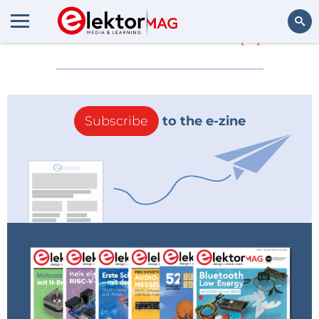
More about
CSA
(0)
Search
Subscribe
to the e-zine