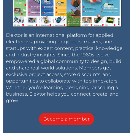
Elektor is an international platform for applied
electronics, providing engineers, makers, and
startups with expert content, practical knowledge,
and industry insights. Since the 1960s, we’ve
empowered a global community to design, build,
and share real-world solutions. Members get
exclusive project access, store discounts, and
opportunities to collaborate with top innovators.
Whether you’re learning, designing, or scaling a
business, Elektor helps you connect, create, and
grow.
Become a member