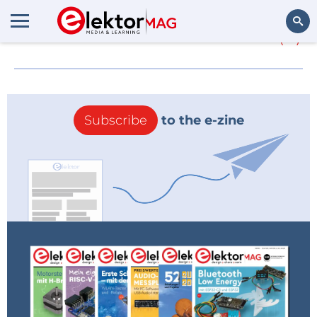
More about
DevicePilot
(0)
Search
Subscribe
to the e-zine