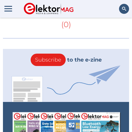
More about
diamondoids
(0)
Search
Subscribe
to the e-zine