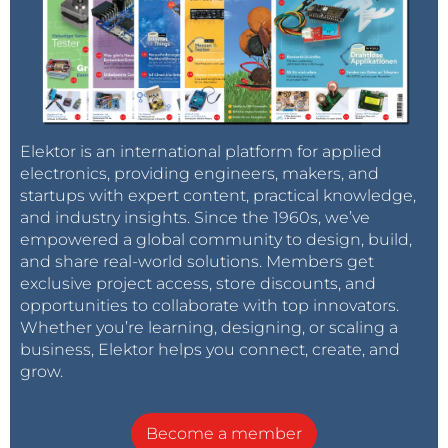
Elektor is an international platform for applied
electronics, providing engineers, makers, and
startups with expert content, practical knowledge,
and industry insights. Since the 1960s, we’ve
empowered a global community to design, build,
and share real-world solutions. Members get
exclusive project access, store discounts, and
opportunities to collaborate with top innovators.
Whether you’re learning, designing, or scaling a
business, Elektor helps you connect, create, and
grow.
Become a member