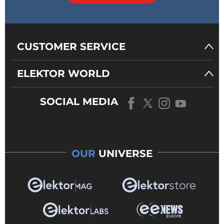
CUSTOMER SERVICE
ELEKTOR WORLD
SOCIAL MEDIA
OUR
UNIVERSE