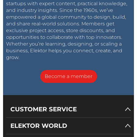
startups with expert content, practical knowledge,
and industry insights. Since the 1960s, we’ve
empowered a global community to design, build,
and share real-world solutions. Members get
exclusive project access, store discounts, and
opportunities to collaborate with top innovators.
Whether you’re learning, designing, or scaling a
business, Elektor helps you connect, create, and
grow.
Become a member
CUSTOMER SERVICE
ELEKTOR WORLD