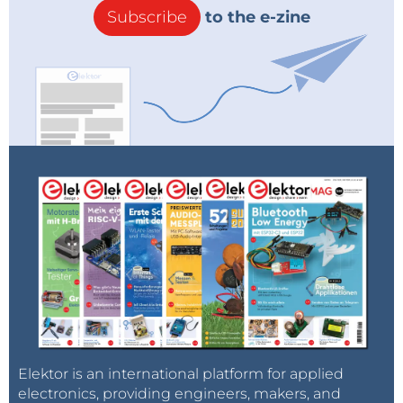
Subscribe
to the e-zine
Elektor is an international platform for applied
electronics, providing engineers, makers, and