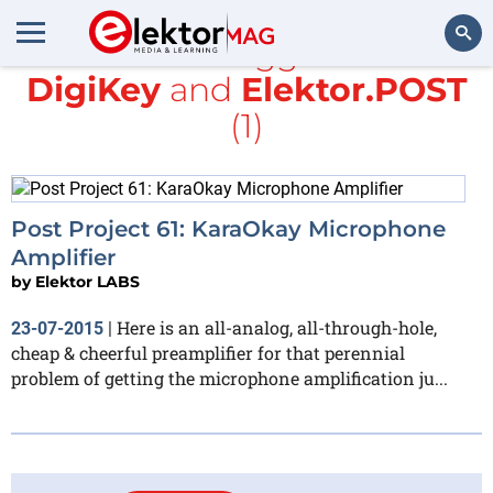
All items tagged with
DigiKey
and
Elektor.POST
Search
(1)
Post Project 61: KaraOkay Microphone
Amplifier
by
Elektor LABS
Here is an all-analog, all-through-hole,
23-07-2015
|
cheap & cheerful preamplifier for that perennial
problem of getting the microphone amplification ju...