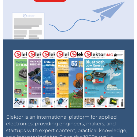
Elektor is an international platform for applied
electronics, providing engineers, makers, and
startups with expert content, practical knowledge,