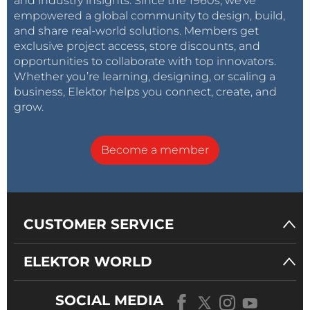
and industry insights. Since the 1960s, we’ve
empowered a global community to design, build,
and share real-world solutions. Members get
exclusive project access, store discounts, and
opportunities to collaborate with top innovators.
Whether you’re learning, designing, or scaling a
business, Elektor helps you connect, create, and
grow.
Become a member
CUSTOMER SERVICE
ELEKTOR WORLD
SOCIAL MEDIA