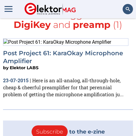
All items tagged with
DigiKey
and
preamp
(1)
Search
Post Project 61: KaraOkay Microphone
Amplifier
by
Elektor LABS
Here is an all-analog, all-through-hole,
23-07-2015
|
cheap & cheerful preamplifier for that perennial
problem of getting the microphone amplification ju...
Subscribe
to the e-zine