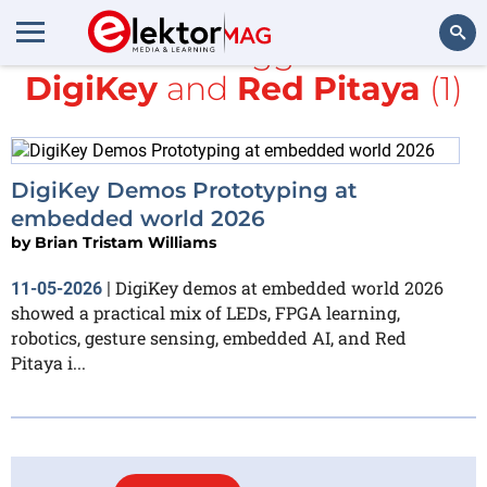
All items tagged with
DigiKey
and
Red Pitaya
(1)
Search
DigiKey Demos Prototyping at
embedded world 2026
by
Brian Tristam Williams
DigiKey demos at embedded world 2026
11-05-2026
|
showed a practical mix of LEDs, FPGA learning,
robotics, gesture sensing, embedded AI, and Red
Pitaya i...