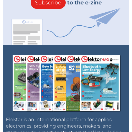
Subscribe
to the e-zine
Elektor is an international platform for applied
electronics, providing engineers, makers, and