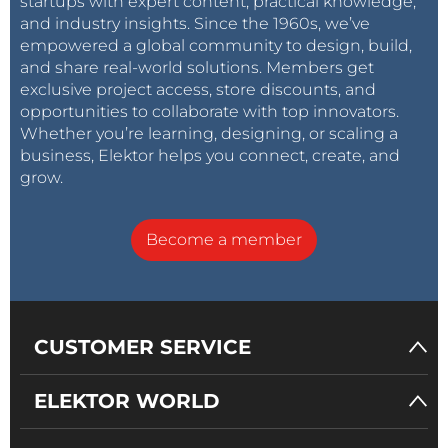
startups with expert content, practical knowledge,
and industry insights. Since the 1960s, we’ve
empowered a global community to design, build,
and share real-world solutions. Members get
exclusive project access, store discounts, and
opportunities to collaborate with top innovators.
Whether you’re learning, designing, or scaling a
business, Elektor helps you connect, create, and
grow.
Become a member
CUSTOMER SERVICE
ELEKTOR WORLD