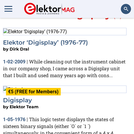
More about
Digisplay
(2)
Search
Elektor ‘Digisplay’ (1976-77)
by
Dirk Dral
While cleaning out the instrument cabinet
1-02-2009
|
in our company shop, I came across a Digisplay unit
that I built and used many years ago with cons...
€5 (FREE for Members)
Digisplay
by
Elektor Team
This logic tester displays the states of
1-05-1976
|
sixteen binary signals (either `O` or `1 `)
simultaneously, in the convenient form of a 4 x 4...