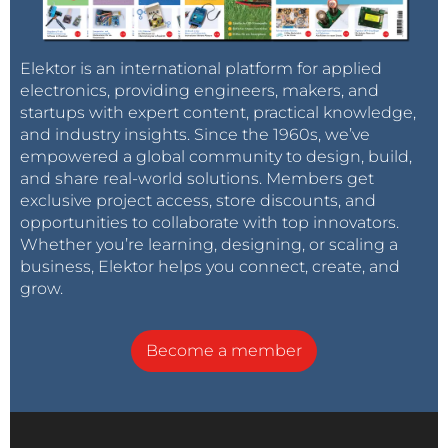
Elektor is an international platform for applied
electronics, providing engineers, makers, and
startups with expert content, practical knowledge,
and industry insights. Since the 1960s, we’ve
empowered a global community to design, build,
and share real-world solutions. Members get
exclusive project access, store discounts, and
opportunities to collaborate with top innovators.
Whether you’re learning, designing, or scaling a
business, Elektor helps you connect, create, and
grow.
Become a member