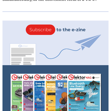
Subscribe
to the e-zine