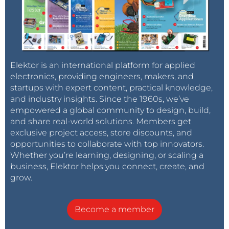
Elektor is an international platform for applied
electronics, providing engineers, makers, and
startups with expert content, practical knowledge,
and industry insights. Since the 1960s, we’ve
empowered a global community to design, build,
and share real-world solutions. Members get
exclusive project access, store discounts, and
opportunities to collaborate with top innovators.
Whether you’re learning, designing, or scaling a
business, Elektor helps you connect, create, and
grow.
Become a member