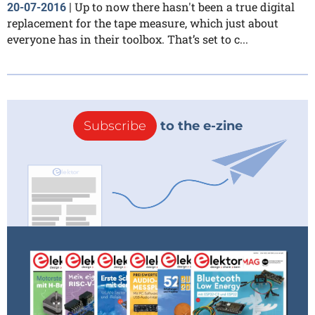
Up to now there hasn't been a true digital
20-07-2016
|
replacement for the tape measure, which just about
everyone has in their toolbox. That’s set to c...
Subscribe
to the e-zine