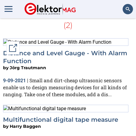
More about
Distance meter
(2)
Search
External link
Distance and Level Gauge - With Alarm
Function
by
Jörg Trautmann
Small and dirt-cheap ultrasonic sensors
9-09-2021
|
enable us to design measuring devices for all kinds of
ranging. Take one of these modules, add a dis...
Multifunctional digital tape measure
by
Harry Baggen