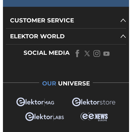
CUSTOMER SERVICE
ELEKTOR WORLD
SOCIAL MEDIA
OUR
UNIVERSE