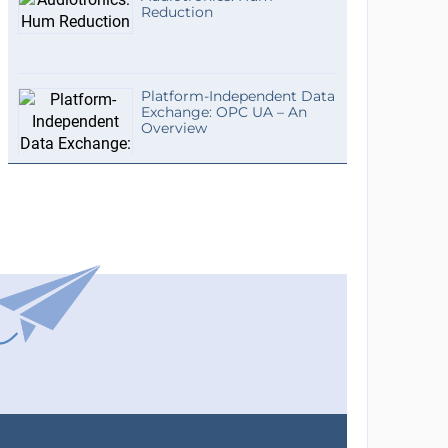
Reduction
Platform-Independent Data
Exchange: OPC UA – An
Overview