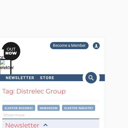
Become a Member
NEWSLETTER
STORE
arch
Tag: Distrelec Group
ELEKTOR BUSINESS
NEWSROOM
ELEKTOR INDUSTRY
Show more
Newsletter