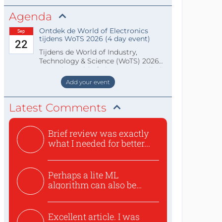
Agenda
Ontdek de World of Electronics
Sep
tijdens WoTS 2026 (4 day event)
22
Tijdens de World of Industry,
Technology & Science (WoTS) 2026
staat de World of Electronics volledi
Add your event
Latest Comments
Brief review was exactly
what I needed for better...
Perhaps a lite ML
algorithm can also be
used to ex...
Excellent article. I was