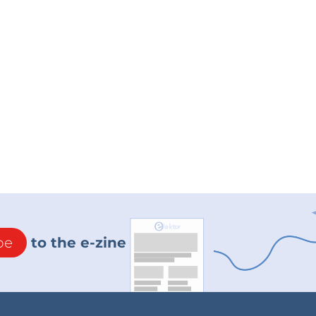
be
to the e-zine