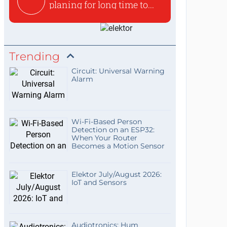
planing for long time to...
Trending
Circuit: Universal Warning
Alarm
Wi-Fi-Based Person
Detection on an ESP32:
When Your Router
Becomes a Motion Sensor
Elektor July/August 2026:
IoT and Sensors
Audiotronics: Hum