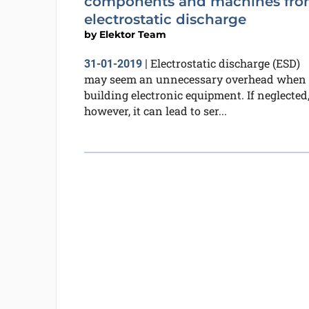
components and machines fr
electrostatic discharge
by
Elektor Team
Electrostatic discharge (ESD)
31-01-2019
|
may seem an unnecessary overhead when
building electronic equipment. If neglected
however, it can lead to ser...