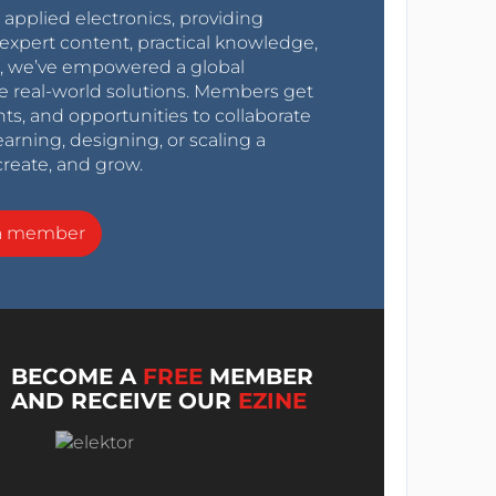
r applied electronics, providing
expert content, practical knowledge,
0s, we’ve empowered a global
e real-world solutions. Members get
nts, and opportunities to collaborate
arning, designing, or scaling a
create, and grow.
a member
BECOME A
FREE
MEMBER
AND RECEIVE OUR
EZINE