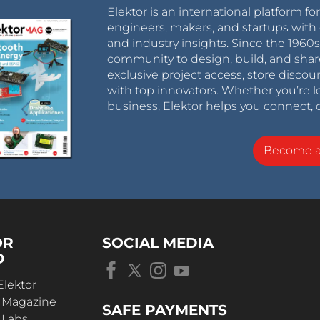
Elektor is an international platform fo
engineers, makers, and startups with 
and industry insights. Since the 196
community to design, build, and shar
exclusive project access, store discou
with top innovators. Whether you’re le
business, Elektor helps you connect, 
Become 
OR
SOCIAL MEDIA
D
Elektor
r Magazine
SAFE PAYMENTS
 Labs