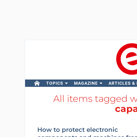
TOPICS
MAGAZINE
ARTICLES &
All items tagged 
capa
How to protect electronic