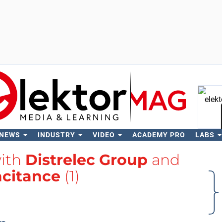
 NEWS
INDUSTRY
VIDEO
ACADEMY PRO
LABS
Se
with
Distrelec Group
and
citance
(1)