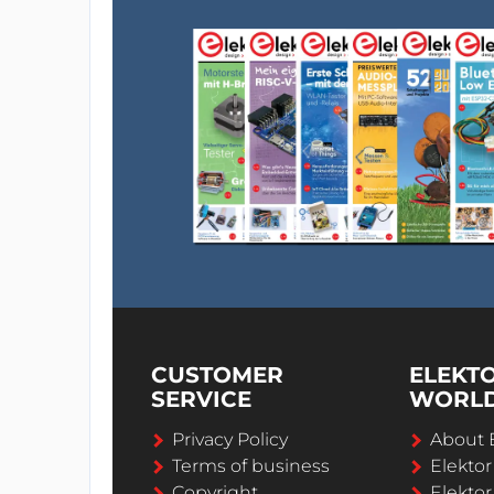
CUSTOMER
ELEKT
SERVICE
WORL
Privacy Policy
About 
Terms of business
Elekto
Copyright
Elektor