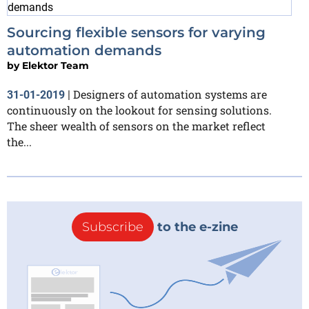
Sourcing flexible sensors for varying
automation demands
by
Elektor Team
Designers of automation systems are
31-01-2019
|
continuously on the lookout for sensing solutions.
The sheer wealth of sensors on the market reflect
the...
Subscribe
to the e-zine