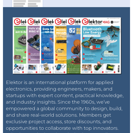
Elektor is an international platform for applied
electronics, providing engineers, makers, and
startups with expert content, practical knowledge,
and industry insights. Since the 1960s, we’ve
empowered a global community to design, build,
and share real-world solutions. Members get
exclusive project access, store discounts, and
opportunities to collaborate with top innovators.