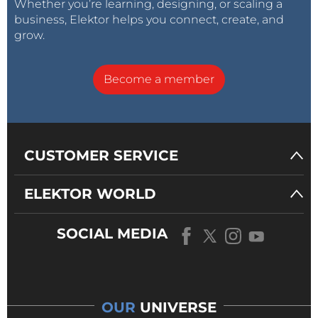
Whether you’re learning, designing, or scaling a
business, Elektor helps you connect, create, and
grow.
Become a member
CUSTOMER SERVICE
ELEKTOR WORLD
SOCIAL MEDIA
OUR
UNIVERSE