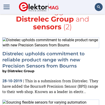
All items tagged with
Distrelec Group
and
Search
sensors
(2)
Distrelec upholds commitment to
reliable product range with new
Precision Sensors from Bourns
by
Distrelec Group
This is a submission from Distrelec. They
28-10-2019
|
have added the Bourns® Precision Sensor (BPS) range
to their web shop. Known as a leader in electr...