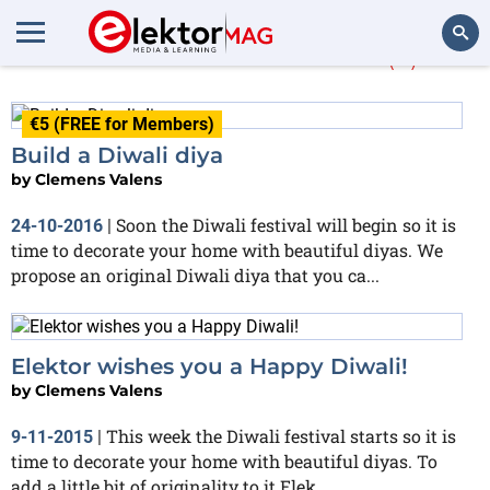
More about
Diwali
(3)
Search
€5 (FREE for Members)
Build a Diwali diya
by
Clemens Valens
Soon the Diwali festival will begin so it is
24-10-2016
|
time to decorate your home with beautiful diyas. We
propose an original Diwali diya that you ca...
Elektor wishes you a Happy Diwali!
by
Clemens Valens
This week the Diwali festival starts so it is
9-11-2015
|
time to decorate your home with beautiful diyas. To
add a little bit of originality to it Elek...