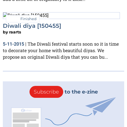
Finished
Diwali diya [150455]
by
raarts
The Diwali festival starts soon so it is time
5-11-2015
|
to decorate your home with beautiful diyas. We
propose an original Diwali diya that you can bu...
Subscribe
to the e-zine