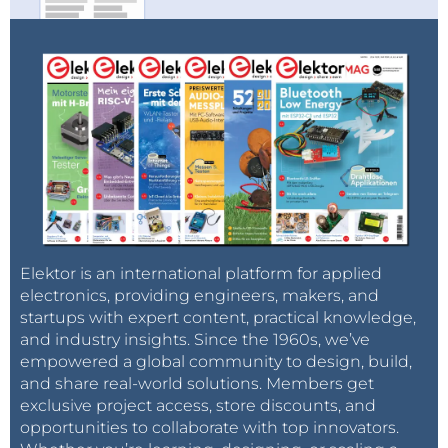
Elektor is an international platform for applied
electronics, providing engineers, makers, and
startups with expert content, practical knowledge,
and industry insights. Since the 1960s, we’ve
empowered a global community to design, build,
and share real-world solutions. Members get
exclusive project access, store discounts, and
opportunities to collaborate with top innovators.