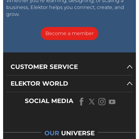
Whether you’re learning, designing, or scaling a
business, Elektor helps you connect, create, and
grow.
Become a member
CUSTOMER SERVICE
ELEKTOR WORLD
SOCIAL MEDIA
OUR
UNIVERSE