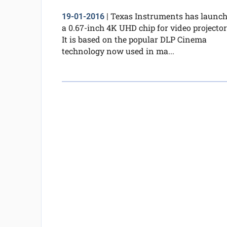
Texas Instruments has launc
19-01-2016
|
a 0.67-inch 4K UHD chip for video projector
It is based on the popular DLP Cinema
technology now used in ma...