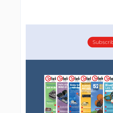
Subscri