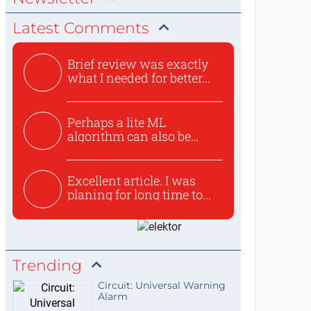
Latest Comments
Brief review was exactly
what I needed for better...
Perhaps a lite ML
algorithm can also be
used to ex...
Excellent article. I was
planing for long time to...
Trending
Circuit: Universal Warning
Alarm