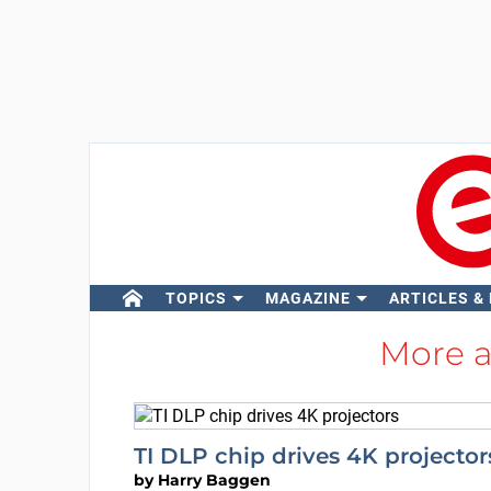
TOPICS
MAGAZINE
ARTICLES &
More 
TI DLP chip drives 4K projector
by
Harry Baggen