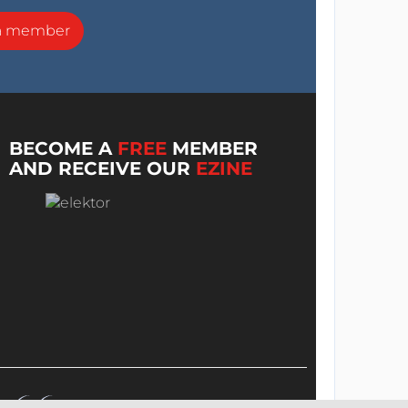
a member
BECOME A
FREE
MEMBER
AND RECEIVE OUR
EZINE