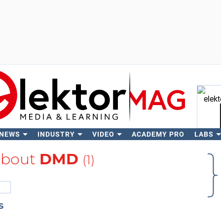
 NEWS
INDUSTRY
VIDEO
ACADEMY PRO
LABS
Se
about
DMD
(1)
s