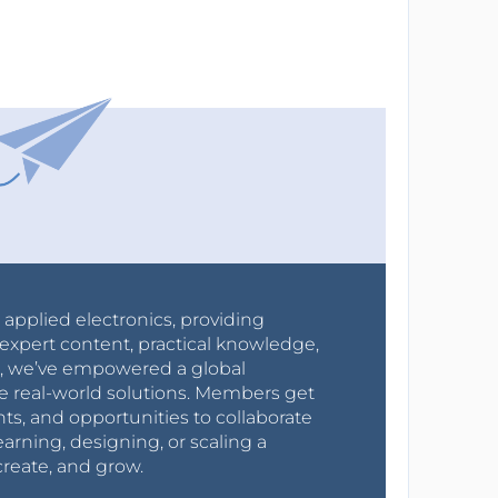
r applied electronics, providing
expert content, practical knowledge,
0s, we’ve empowered a global
e real-world solutions. Members get
nts, and opportunities to collaborate
arning, designing, or scaling a
create, and grow.