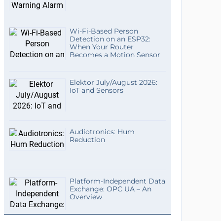
Wi-Fi-Based Person
Detection on an ESP32:
When Your Router
Becomes a Motion Sensor
Elektor July/August 2026:
IoT and Sensors
Audiotronics: Hum
Reduction
Platform-Independent Data
Exchange: OPC UA – An
Overview