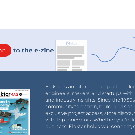
be
to the e-zine
Elektor is an international platform fo
engineers, makers, and startups with 
and industry insights. Since the 196
community to design, build, and shar
exclusive project access, store discou
with top innovators. Whether you’re le
business, Elektor helps you connect, 