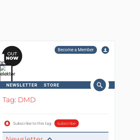
Become a Member
NEWSLETTER
STORE
arch
Tag: DMD
Subscribe to this tag
subscribe
Newsletter