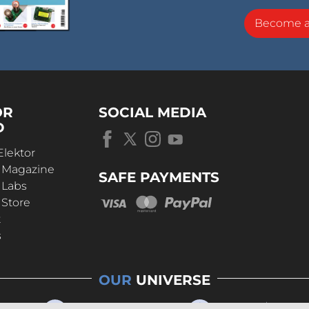
Become 
OR
SOCIAL MEDIA
D
Elektor
r Magazine
SAFE PAYMENTS
 Labs
 Store
t
s
OUR
UNIVERSE