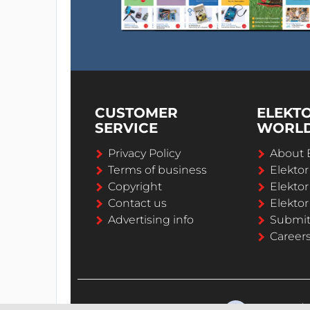
CUSTOMER
ELEKT
SERVICE
WORL
Privacy Policy
About 
Terms of business
Elekto
Copyright
Elektor
Contact us
Elektor
Advertising info
Submi
Career