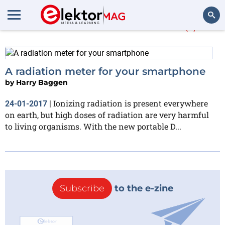
More about
Dosime
(1)
Search
A radiation meter for your smartphone
by
Harry Baggen
Ionizing radiation is present everywhere
24-01-2017
|
on earth, but high doses of radiation are very harmful
to living organisms. With the new portable D...
Subscribe
to the e-zine