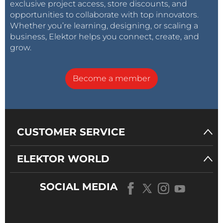
exclusive project access, store discounts, and
opportunities to collaborate with top innovators.
Whether you’re learning, designing, or scaling a
business, Elektor helps you connect, create, and
grow.
Become a member
CUSTOMER SERVICE
ELEKTOR WORLD
SOCIAL MEDIA