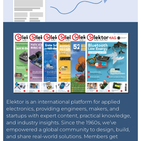
Elektor is an international platform for applied
electronics, providing engineers, makers, and
startups with expert content, practical knowledge,
and industry insights. Since the 1960s, we’ve
empowered a global community to design, build,
and share real-world solutions. Members get