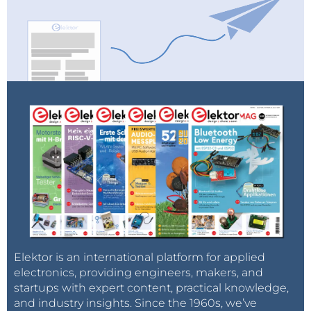
Elektor is an international platform for applied
electronics, providing engineers, makers, and
startups with expert content, practical knowledge,
and industry insights. Since the 1960s, we’ve