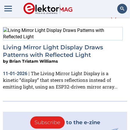
More about
DRV8825
(1)
Search
Living Mirror Light Display Draws
Patterns with Reflected Light
by
Brian Tristam Williams
The Living Mirror Light Display is a
11-01-2026
|
kinetic “display” that steers reflections instead of
emitting light, using an ESP32-driven mirror array...
Subscribe
to the e-zine