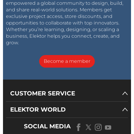
empowered a global community to design, build,
and share real-world solutions. Members get
exclusive project access, store discounts, and
opportunities to collaborate with top innovators.
Whether you’re learning, designing, or scaling a
business, Elektor helps you connect, create, and
grow.
Become a member
CUSTOMER SERVICE
ELEKTOR WORLD
SOCIAL MEDIA