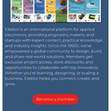
Elektor is an international platform for applied
electronics, providing engineers, makers, and
startups with expert content, practical knowledge,
and industry insights. Since the 1960s, we’ve
empowered a global community to design, build,
and share real-world solutions. Members get
exclusive project access, store discounts, and
opportunities to collaborate with top innovators.
Whether you’re learning, designing, or scaling a
business, Elektor helps you connect, create, and
grow.
Become a member