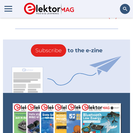
More about
E-brace
(0)
Search
Subscribe
to the e-zine