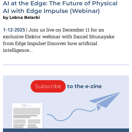
AI at the Edge: The Future of Physical
AI with Edge Impulse (Webinar)
by
Lobna Belarbi
Join us live on December 11 for an
1-12-2025
|
exclusive Elektor webinar with Daniel Situnayake
from Edge Impulse! Discover how artificial
intelligence...
Subscribe
to the e-zine