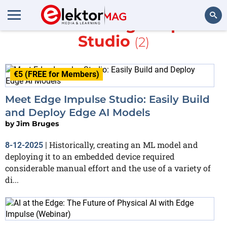
More about
Edge Impulse
Studio
(2)
Search
€5 (FREE for Members)
Meet Edge Impulse Studio: Easily Build
and Deploy Edge AI Models
by
Jim Bruges
Historically, creating an ML model and
8-12-2025
|
deploying it to an embedded device required
considerable manual effort and the use of a variety of
di...