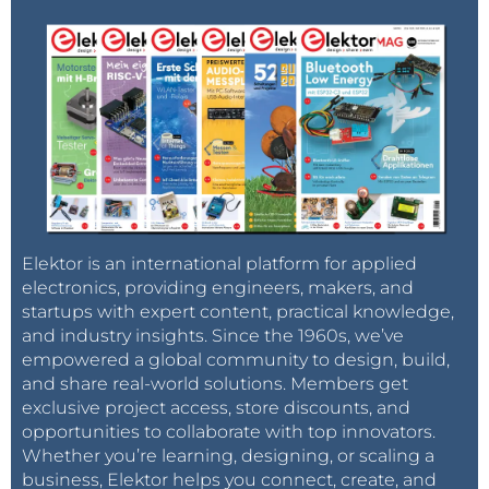
Elektor is an international platform for applied
electronics, providing engineers, makers, and
startups with expert content, practical knowledge,
and industry insights. Since the 1960s, we’ve
empowered a global community to design, build,
and share real-world solutions. Members get
exclusive project access, store discounts, and
opportunities to collaborate with top innovators.
Whether you’re learning, designing, or scaling a
business, Elektor helps you connect, create, and