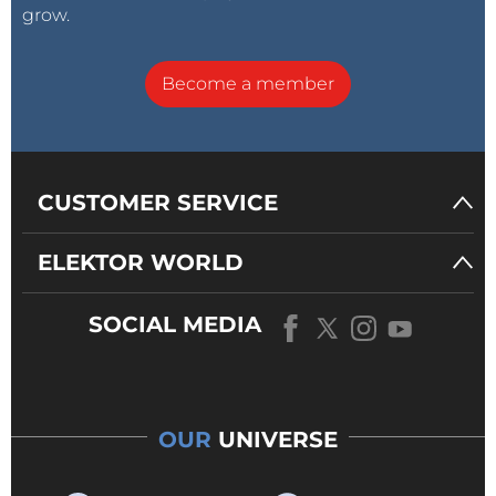
grow.
Become a member
CUSTOMER SERVICE
ELEKTOR WORLD
SOCIAL MEDIA
OUR
UNIVERSE