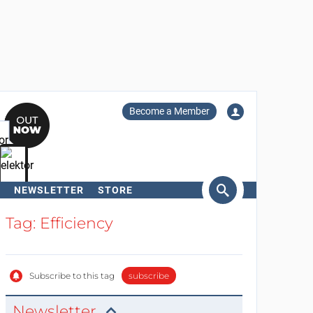
Become a Member
NEWSLETTER
STORE
arch
Tag: Efficiency
Subscribe to this tag
subscribe
Newsletter