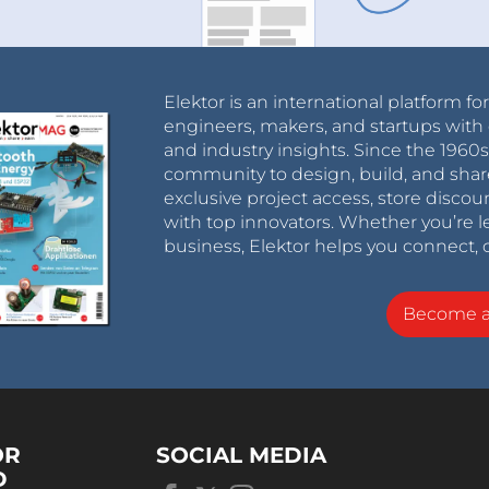
Elektor is an international platform fo
engineers, makers, and startups with 
and industry insights. Since the 196
community to design, build, and shar
exclusive project access, store discou
with top innovators. Whether you’re le
business, Elektor helps you connect, 
Become 
OR
SOCIAL MEDIA
D