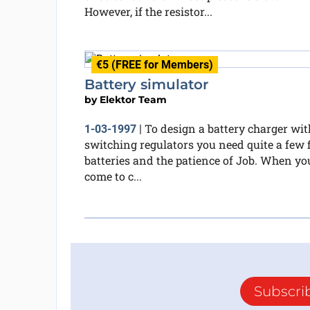
However, if the resistor...
€5 (FREE for Members)
Battery simulator
by
Elektor Team
To design a battery charger wit
1-03-1997
|
switching regulators you need quite a few f
batteries and the patience of Job. When yo
come to c...
Subscri