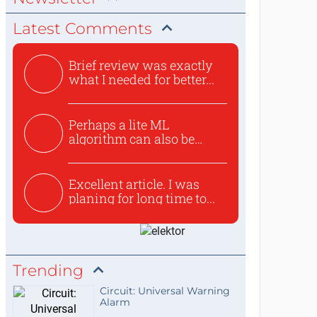
Latest Comments
Brief review was exactly
what I needed for better...
Perhaps a lite ML
algorithm can also be
used to ex...
Excellent article. I was
planing for long time to...
Trending
Circuit: Universal Warning
Alarm