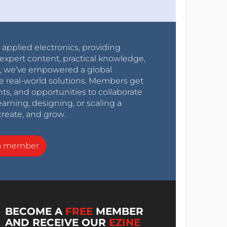
r applied electronics, providing
expert content, practical knowledge,
0s, we’ve empowered a global
e real-world solutions. Members get
nts, and opportunities to collaborate
arning, designing, or scaling a
create, and grow.
a member
BECOME A
FREE
MEMBER
AND RECEIVE OUR
EZINE