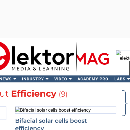
 NEWS
INDUSTRY
VIDEO
ACADEMY PRO
LABS
Se
out
Efficiency
(9)
Bifacial solar cells boost
efficiency