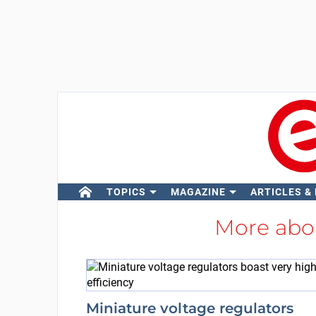
TOPICS
MAGAZINE
ARTICLES &
More ab
Miniature voltage regulators