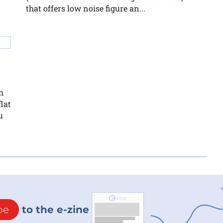
that offers low noise figure an...
h
lat
u
be
to the e-zine