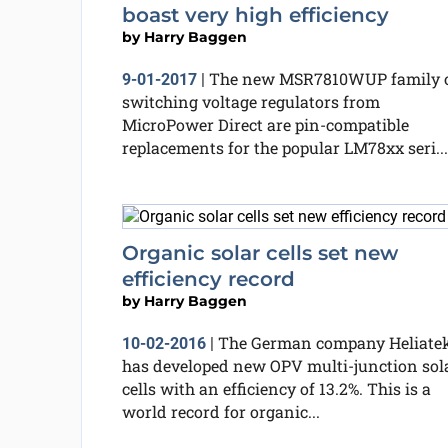
boast very high efficiency
by
Harry Baggen
The new MSR7810WUP family 
9-01-2017
|
switching voltage regulators from
MicroPower Direct are pin-compatible
replacements for the popular LM78xx seri...
Organic solar cells set new
efficiency record
by
Harry Baggen
The German company Heliate
10-02-2016
|
has developed new OPV multi-junction sol
cells with an efficiency of 13.2%. This is a
world record for organic...