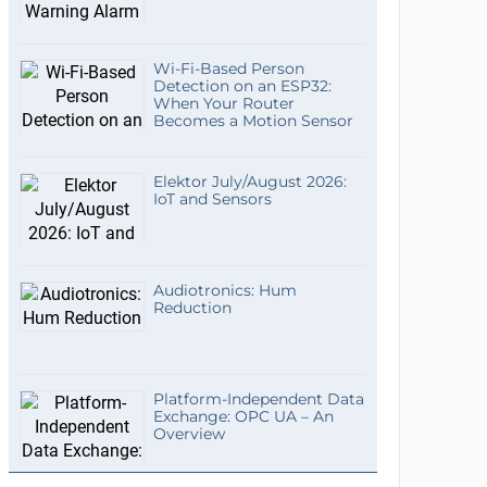
Wi-Fi-Based Person
Detection on an ESP32:
When Your Router
Becomes a Motion Sensor
Elektor July/August 2026:
IoT and Sensors
Audiotronics: Hum
Reduction
Platform-Independent Data
Exchange: OPC UA – An
Overview