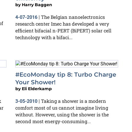
by
Harry Baggen
The Belgian nanoelectronics
4-07-2016
|
of
research center Imec has developed a very
efficient bifacial n-PERT (BiPERT) solar cell
technology with a bifaci...
#EcoMonday tip 8: Turbo Charge
Your Shower!
by
Eli Elderkamp
k
Taking a shower is a modern
3-05-2010
|
ar
comfort most of us cannot imagine living
without. However, using the shower is the
second most energy-consuming...