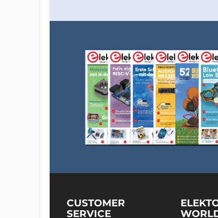
CUSTOMER
ELEKT
SERVICE
WORL