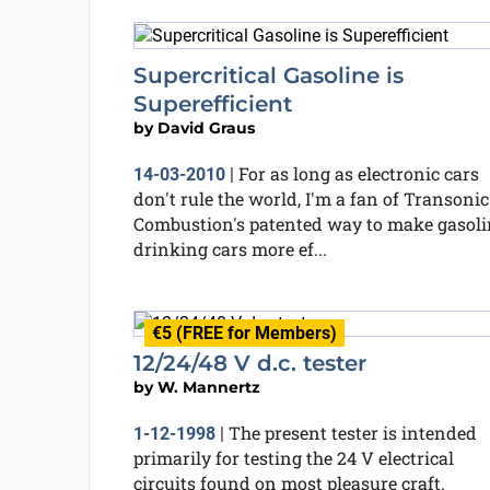
Supercritical Gasoline is
Superefficient
by
David Graus
For as long as electronic cars
14-03-2010
|
don't rule the world, I'm a fan of Transonic
Combustion's patented way to make gasoli
drinking cars more ef...
€5 (FREE for Members)
12/24/48 V d.c. tester
by
W. Mannertz
The present tester is intended
1-12-1998
|
primarily for testing the 24 V electrical
circuits found on most pleasure craft.