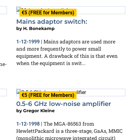
€5 (FREE for Members)
Mains adaptor switch:
by
H. Bonekamp
Mains adaptors are used more
1-12-1999
|
and more frequently to power small
equipment. A drawback of this is that even
when the equipment is swit...
ne-
€5 (FREE for Members)
0.5-6 GHz low-noise amplifier
by
Gregor Kleine
The MGA-86563 from
1-12-1998
|
HewlettPackard is a three-stage, GaAs, MMIC
(monolithic microwave integrated circuit)