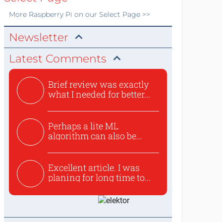
More
Raspberry Pi
on our Select Page >>
Newsletter
Latest Comments
Brief review was exactly
what I needed for better...
Perhaps a lite ML
algorithm can also be
used to ex...
Excellent article. I was
planing for long time to...