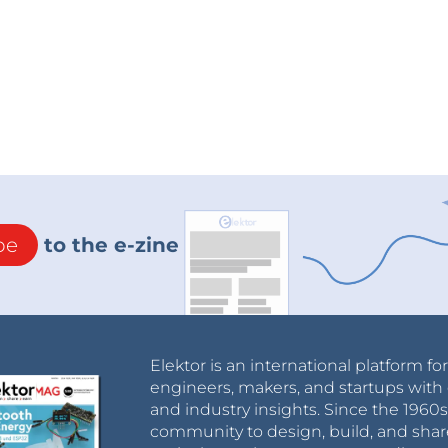
be
to the e-zine
Elektor is an international platform fo
engineers, makers, and startups with 
and industry insights. Since the 196
community to design, build, and shar