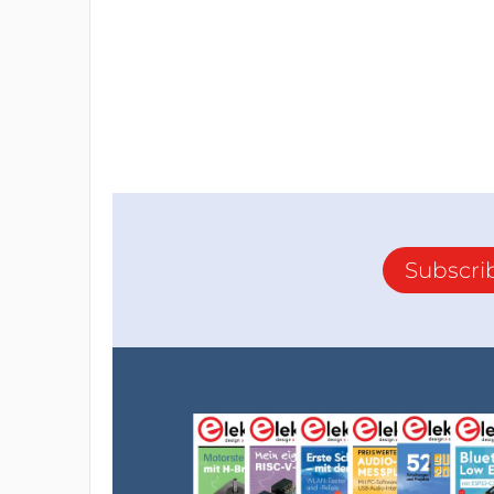
Subscri