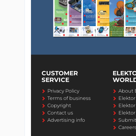
CUSTOMER
ELEKT
SERVICE
WORL
Privacy Policy
About 
Terms of business
Elekto
Copyright
Elektor
Contact us
Elektor
Advertising info
Submi
Career