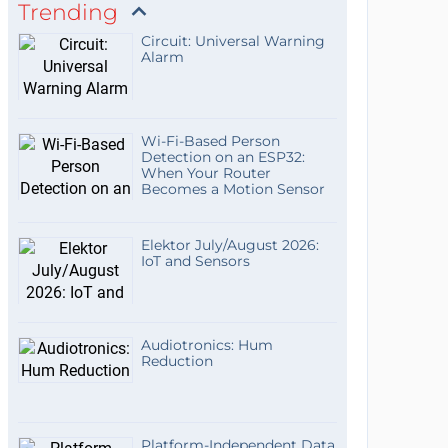
Trending
Circuit: Universal Warning
Alarm
Wi-Fi-Based Person
Detection on an ESP32:
When Your Router
Becomes a Motion Sensor
Elektor July/August 2026:
IoT and Sensors
Audiotronics: Hum
Reduction
Platform-Independent Data