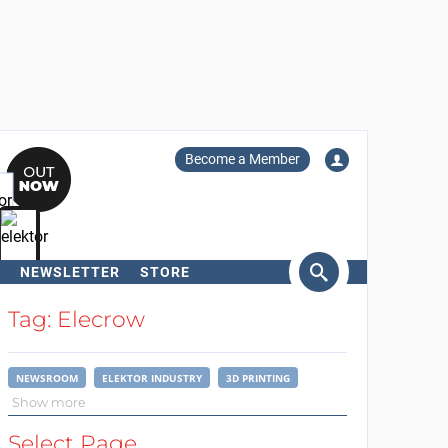
Become a Member
NEWSLETTER
STORE
arch
Tag: Elecrow
NEWSROOM
ELEKTOR INDUSTRY
3D PRINTING
Show more
Select Page