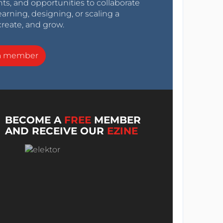
nts, and opportunities to collaborate
arning, designing, or scaling a
create, and grow.
a member
BECOME A
FREE
MEMBER
AND RECEIVE OUR
EZINE