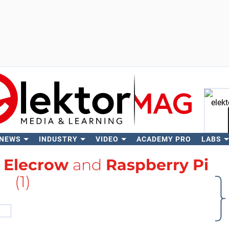
 NEWS
INDUSTRY
VIDEO
ACADEMY PRO
LABS
Se
h
Elecrow
and
Raspberry Pi
(1)