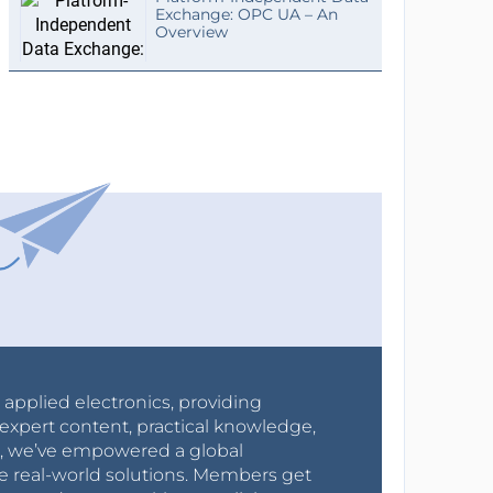
Exchange: OPC UA – An
Overview
r applied electronics, providing
expert content, practical knowledge,
0s, we’ve empowered a global
e real-world solutions. Members get