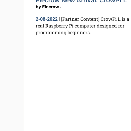
Elecrow New Arrival: CrowPi L
by
Elecrow .
[Partner Content] CrowPi L is a
2-08-2022
|
real Raspberry Pi computer designed for
programming beginners.