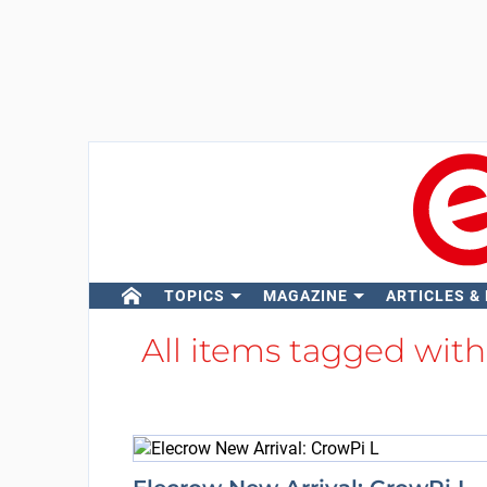
TOPICS
MAGAZINE
ARTICLES &
All items tagged wit