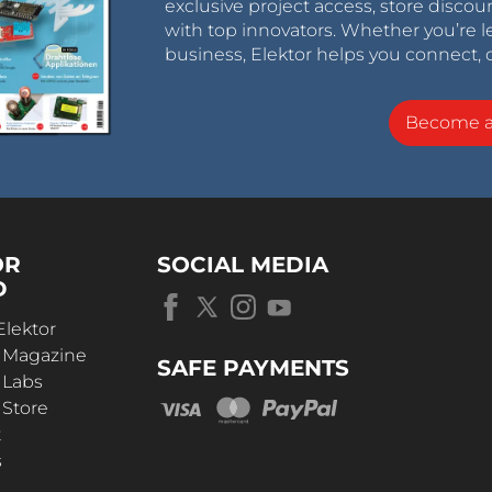
exclusive project access, store discou
with top innovators. Whether you’re le
business, Elektor helps you connect, 
Become 
OR
SOCIAL MEDIA
D
Elektor
r Magazine
SAFE PAYMENTS
 Labs
 Store
t
s