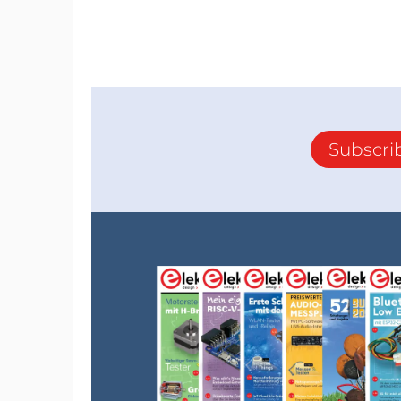
Subscri