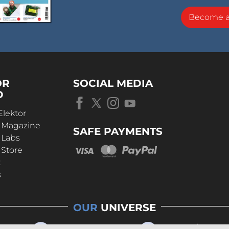
Become 
OR
SOCIAL MEDIA
D
Elektor
r Magazine
SAFE PAYMENTS
 Labs
 Store
t
s
OUR
UNIVERSE