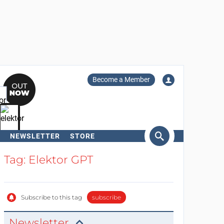
Become a Member
NEWSLETTER
STORE
arch
Tag: Elektor GPT
Subscribe to this tag
subscribe
Newsletter