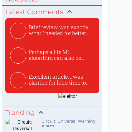
Latest Comments
Brief review was exactly
what I needed for better...
Perhaps a lite ML
algorithm can also be
used to ex...
Excellent article. I was
planing for long time to...
Trending
Circuit: Universal Warning
Alarm