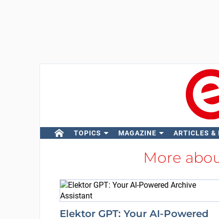
TOPICS
MAGAZINE
ARTICLES &
More abo
Elektor GPT: Your AI-Powered