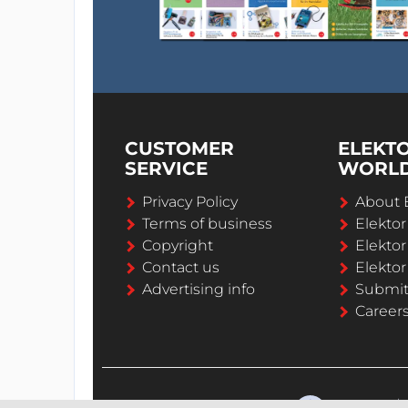
CUSTOMER
ELEKT
SERVICE
WORL
Privacy Policy
About 
Terms of business
Elekto
Copyright
Elektor
Contact us
Elektor
Advertising info
Submi
Career