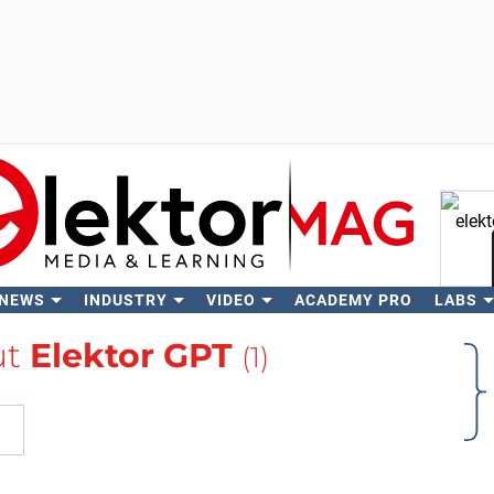
 NEWS
INDUSTRY
VIDEO
ACADEMY PRO
LABS
Se
ut
Elektor GPT
(1)