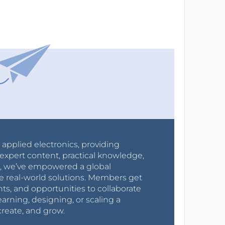
r applied electronics, providing
expert content, practical knowledge,
0s, we’ve empowered a global
e real-world solutions. Members get
nts, and opportunities to collaborate
arning, designing, or scaling a
create, and grow.