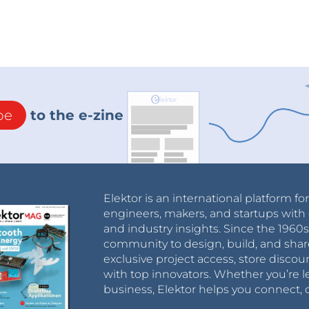
be
to the e-zine
Elektor is an international platform fo
engineers, makers, and startups with 
and industry insights. Since the 196
community to design, build, and shar
exclusive project access, store discou
with top innovators. Whether you’re le
business, Elektor helps you connect, 