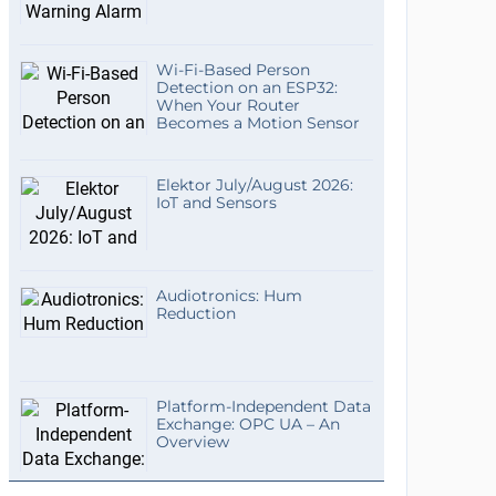
Wi-Fi-Based Person
Detection on an ESP32:
When Your Router
Becomes a Motion Sensor
Elektor July/August 2026:
IoT and Sensors
Audiotronics: Hum
Reduction
Platform-Independent Data
Exchange: OPC UA – An
Overview