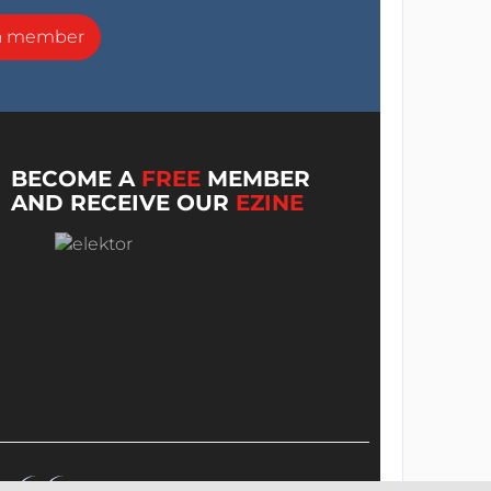
a member
BECOME A
FREE
MEMBER
AND RECEIVE OUR
EZINE