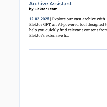
Archive Assistant
by
Elektor Team
Explore our vast archive with
12-02-2025
|
Elektor GPT, an AI-powered tool designed t
help you quickly find relevant content fro
Elektor’s extensive li...