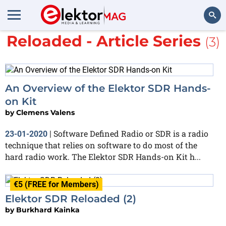
More about
Elektor SDR
Reloaded - Article Series
(3)
Search
An Overview of the Elektor SDR Hands-
on Kit
by
Clemens Valens
Software Defined Radio or SDR is a radio
23-01-2020
|
technique that relies on software to do most of the
hard radio work. The Elektor SDR Hands-on Kit h...
€5 (FREE for Members)
Elektor SDR Reloaded (2)
by
Burkhard Kainka