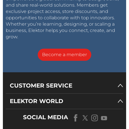
and share real-world solutions. Members get
exclusive project access, store discounts, and
opportunities to collaborate with top innovators.
Whether you’re learning, designing, or scaling a
business, Elektor helps you connect, create, and
grow.
Become a member
CUSTOMER SERVICE
ELEKTOR WORLD
SOCIAL MEDIA