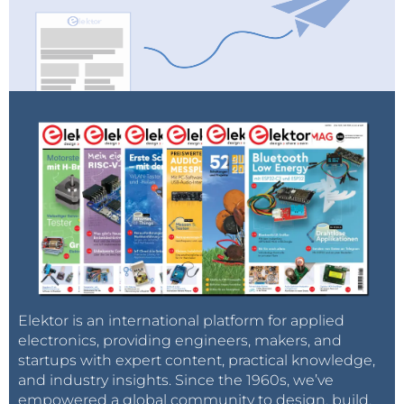
Elektor is an international platform for applied
electronics, providing engineers, makers, and
startups with expert content, practical knowledge,
and industry insights. Since the 1960s, we’ve
empowered a global community to design, build,