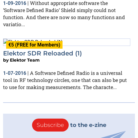
Without appropriate software the
1-09-2016
|
‘Software Defined Radio’ Shield simply could not
function. And there are now so many functions and
variatio...
€5 (FREE for Members)
Elektor SDR Reloaded (1)
by
Elektor Team
A Software Defined Radio is a universal
1-07-2016
|
tool in RF technology circles, one that can also be put
to use for making measurements. The characte...
Subscribe
to the e-zine