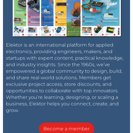
Elektor is an international platform for applied
electronics, providing engineers, makers, and
startups with expert content, practical knowledge,
and industry insights. Since the 1960s, we’ve
empowered a global community to design, build,
and share real-world solutions. Members get
exclusive project access, store discounts, and
opportunities to collaborate with top innovators.
Whether you’re learning, designing, or scaling a
business, Elektor helps you connect, create, and
grow.
Become a member