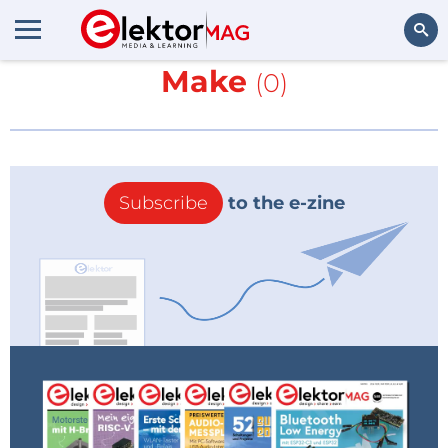
More about
Elettronica &
Make
(0)
Search
Subscribe
to the e-zine