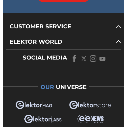
CUSTOMER SERVICE
ELEKTOR WORLD
SOCIAL MEDIA
OUR
UNIVERSE