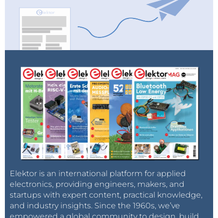
Elektor is an international platform for applied
electronics, providing engineers, makers, and
startups with expert content, practical knowledge,
and industry insights. Since the 1960s, we’ve
empowered a global community to design, build,