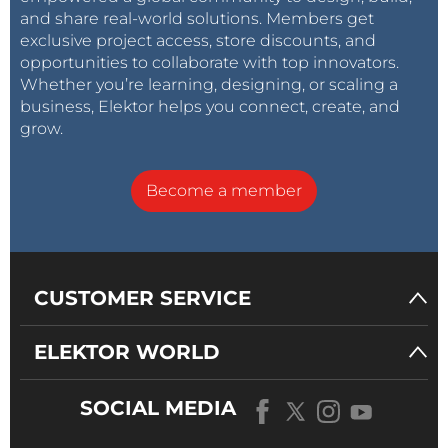
and share real-world solutions. Members get
exclusive project access, store discounts, and
opportunities to collaborate with top innovators.
Whether you’re learning, designing, or scaling a
business, Elektor helps you connect, create, and
grow.
Become a member
CUSTOMER SERVICE
ELEKTOR WORLD
SOCIAL MEDIA