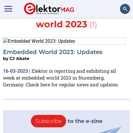
More about
embedded
world 2023
(1)
Search
Embedded World 2023: Updates
by
CJ Abate
Elektor is reporting and exhibiting all
16-03-2023
|
week at embedded world 2023 in Nuremberg,
Germany. Check here for regular news and updates.
Subscribe
to the e-zine