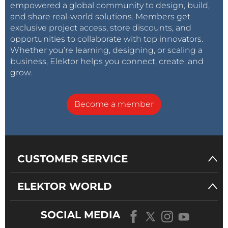
empowered a global community to design, build,
and share real-world solutions. Members get
exclusive project access, store discounts, and
opportunities to collaborate with top innovators.
Whether you’re learning, designing, or scaling a
business, Elektor helps you connect, create, and
grow.
Become a member
CUSTOMER SERVICE
ELEKTOR WORLD
SOCIAL MEDIA