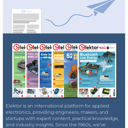
Elektor is an international platform for applied
electronics, providing engineers, makers, and
startups with expert content, practical knowledge,
and industry insights. Since the 1960s, we’ve