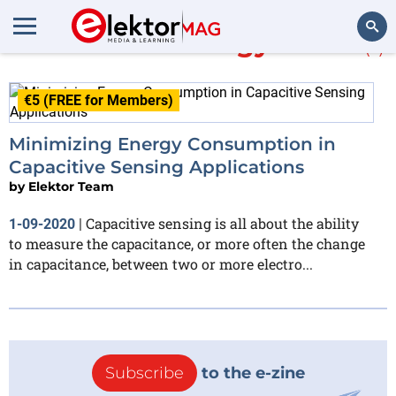
More about
Energy Micro
(1)
Search
€5 (FREE for Members)
Minimizing Energy Consumption in
Capacitive Sensing Applications
by
Elektor Team
Capacitive sensing is all about the ability
1-09-2020
|
to measure the capacitance, or more often the change
in capacitance, between two or more electro...
Subscribe
to the e-zine