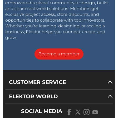
empowered a global community to design, build,
and share real-world solutions. Members get
exclusive project access, store discounts, and
opportunities to collaborate with top innovators.
Whether you’re learning, designing, or scaling a
business, Elektor helps you connect, create, and
grow.
Become a member
CUSTOMER SERVICE
ELEKTOR WORLD
SOCIAL MEDIA