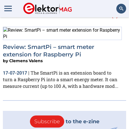
More about
Enerserve
(1)
Search
Review: SmartPi – smart meter
extension for Raspberry Pi
by
Clemens Valens
The SmartPi is an extension board to
17-07-2017
|
turn a Raspberry Pi into a smart energy meter. It can
measure current (up to 100 A, with a hardware mod...
Subscribe
to the e-zine