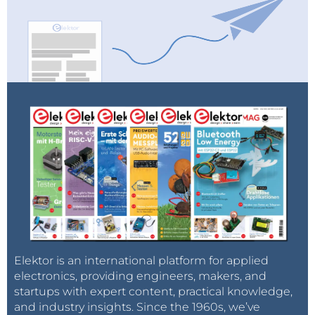
Elektor is an international platform for applied
electronics, providing engineers, makers, and
startups with expert content, practical knowledge,
and industry insights. Since the 1960s, we’ve