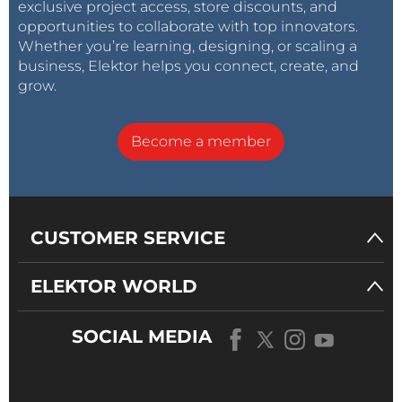
exclusive project access, store discounts, and
opportunities to collaborate with top innovators.
Whether you’re learning, designing, or scaling a
business, Elektor helps you connect, create, and
grow.
Become a member
CUSTOMER SERVICE
ELEKTOR WORLD
SOCIAL MEDIA