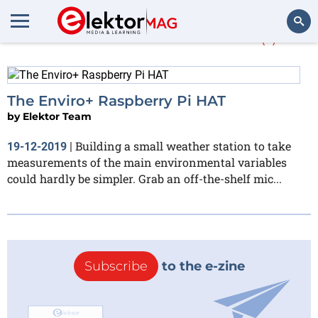
More about
Enviro+
(1)
Search
The Enviro+ Raspberry Pi HAT
by
Elektor Team
Building a small weather station to take
19-12-2019
|
measurements of the main environmental variables
could hardly be simpler. Grab an off-the-shelf mic...
Subscribe
to the e-zine