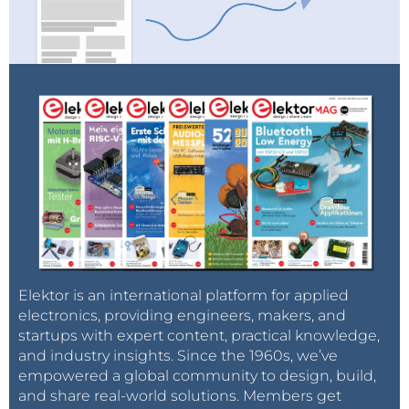
Elektor is an international platform for applied
electronics, providing engineers, makers, and
startups with expert content, practical knowledge,
and industry insights. Since the 1960s, we’ve
empowered a global community to design, build,
and share real-world solutions. Members get