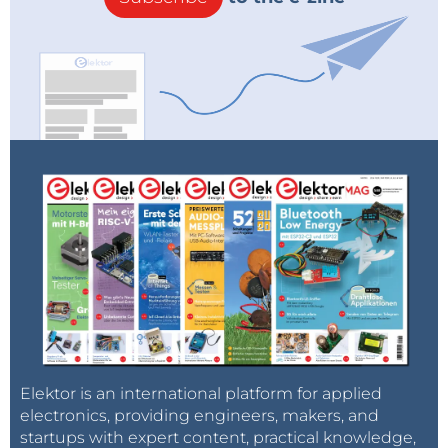
Elektor is an international platform for applied
electronics, providing engineers, makers, and
startups with expert content, practical knowledge,