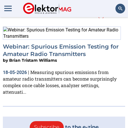
More about
ETSI
(1)
Search
Webinar: Spurious Emission Testing for
Amateur Radio Transmitters
by
Brian Tristam Williams
Measuring spurious emissions from
18-05-2026
|
amateur radio transmitters can become surprisingly
complex once cable losses, analyzer settings,
attenuati...
Subscribe
to the e-zine