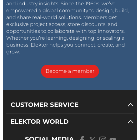
and industry insights. Since the 1960s, we’ve
empowered a global community to design, build,
and share real-world solutions. Members get
exclusive project access, store discounts, and
opportunities to collaborate with top innovators.
Whether you’re learning, designing, or scaling a
business, Elektor helps you connect, create, and
grow.
Become a member
CUSTOMER SERVICE
ELEKTOR WORLD
SOCIAL MEDIA