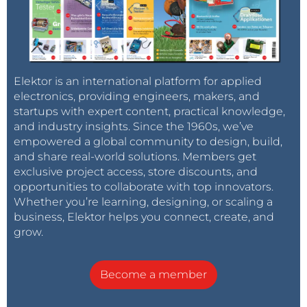
Elektor is an international platform for applied
electronics, providing engineers, makers, and
startups with expert content, practical knowledge,
and industry insights. Since the 1960s, we’ve
empowered a global community to design, build,
and share real-world solutions. Members get
exclusive project access, store discounts, and
opportunities to collaborate with top innovators.
Whether you’re learning, designing, or scaling a
business, Elektor helps you connect, create, and
grow.
Become a member