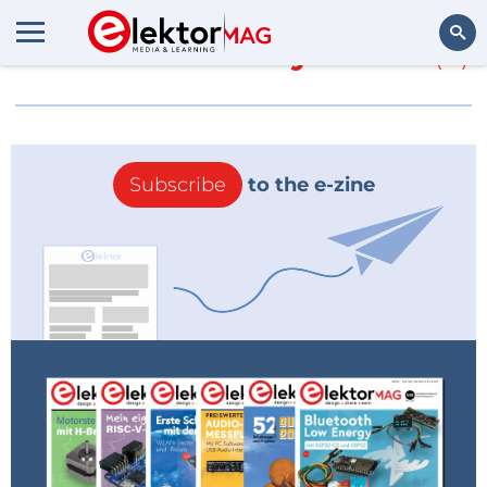
More about
EveryCircuit
(0)
Search
Subscribe
to the e-zine