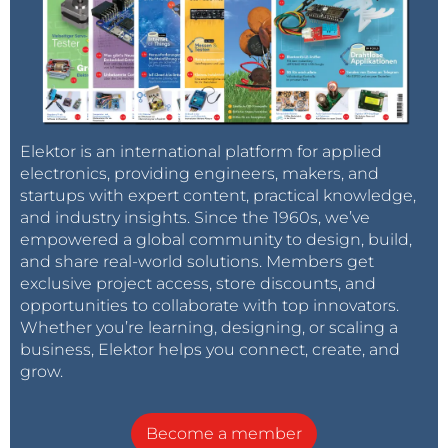
Elektor is an international platform for applied
electronics, providing engineers, makers, and
startups with expert content, practical knowledge,
and industry insights. Since the 1960s, we’ve
empowered a global community to design, build,
and share real-world solutions. Members get
exclusive project access, store discounts, and
opportunities to collaborate with top innovators.
Whether you’re learning, designing, or scaling a
business, Elektor helps you connect, create, and
grow.
Become a member