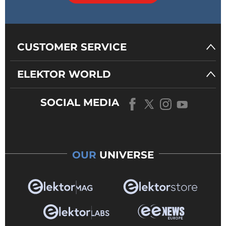
CUSTOMER SERVICE
ELEKTOR WORLD
SOCIAL MEDIA
OUR
UNIVERSE