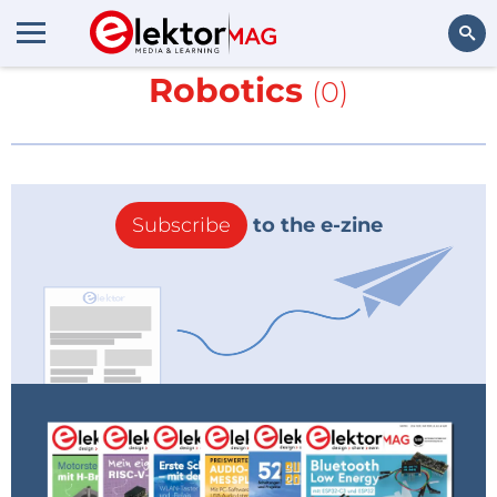
More about
Fastbrick
Robotics
(0)
Search
Subscribe
to the e-zine