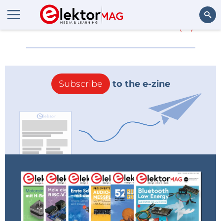
More about
FROLIC
(0)
Search
Subscribe
to the e-zine