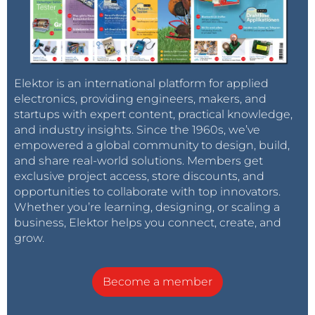
Elektor is an international platform for applied
electronics, providing engineers, makers, and
startups with expert content, practical knowledge,
and industry insights. Since the 1960s, we’ve
empowered a global community to design, build,
and share real-world solutions. Members get
exclusive project access, store discounts, and
opportunities to collaborate with top innovators.
Whether you’re learning, designing, or scaling a
business, Elektor helps you connect, create, and
grow.
Become a member