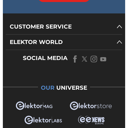
CUSTOMER SERVICE
ELEKTOR WORLD
SOCIAL MEDIA
OUR
UNIVERSE