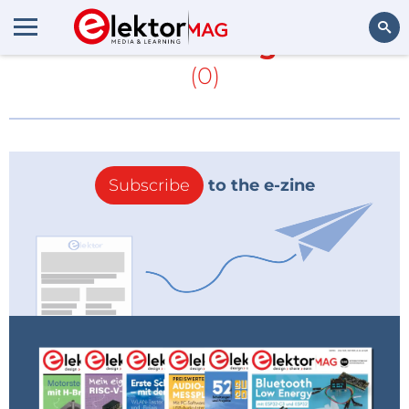
More about
George Boole
(0)
Search
Subscribe
to the e-zine