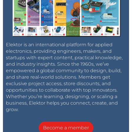
Elektor is an international platform for applied
electronics, providing engineers, makers, and
startups with expert content, practical knowledge,
and industry insights. Since the 1960s, we’ve
empowered a global community to design, build,
and share real-world solutions. Members get
exclusive project access, store discounts, and
opportunities to collaborate with top innovators.
Whether you’re learning, designing, or scaling a
business, Elektor helps you connect, create, and
grow.
Become a member