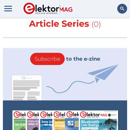
More about
Ghost LED -
Article Series
(0)
Search
Subscribe
to the e-zine