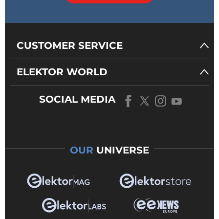
CUSTOMER SERVICE
ELEKTOR WORLD
SOCIAL MEDIA
OUR
UNIVERSE