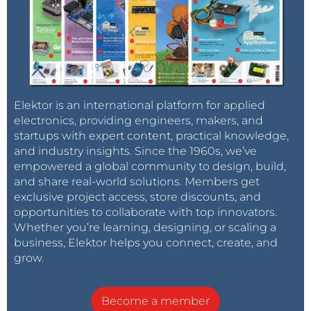
Elektor is an international platform for applied
electronics, providing engineers, makers, and
startups with expert content, practical knowledge,
and industry insights. Since the 1960s, we’ve
empowered a global community to design, build,
and share real-world solutions. Members get
exclusive project access, store discounts, and
opportunities to collaborate with top innovators.
Whether you’re learning, designing, or scaling a
business, Elektor helps you connect, create, and
grow.
Become a member