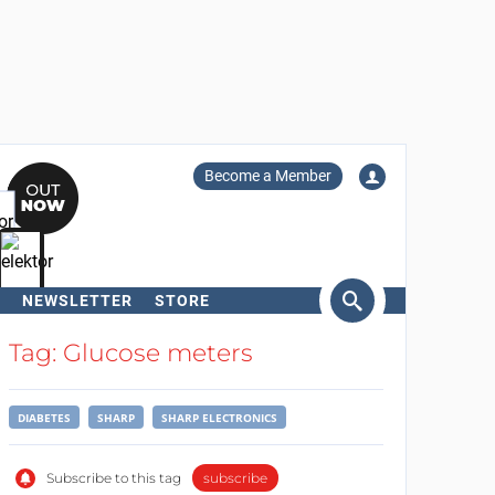
Become a Member
NEWSLETTER
STORE
arch
Tag: Glucose meters
DIABETES
SHARP
SHARP ELECTRONICS
Subscribe to this tag
subscribe