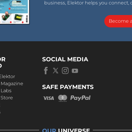
business, Elektor helps you connect, 
Become 
OR
SOCIAL MEDIA
D
Elektor
r Magazine
SAFE PAYMENTS
 Labs
 Store
t
s
OUR
UNIVERSE