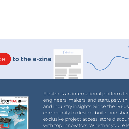
be
to the e-zine
Elektor is an international platform fo
engineers, makers, and startups with 
and industry insights. Since the 196
community to design, build, and shar
exclusive project access, store discou
with top innovators. Whether you’re le