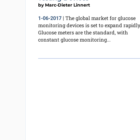
by
Marc-Dieter Linnert
The global market for glucose
1-06-2017
|
monitoring devices is set to expand rapidly
Glucose meters are the standard, with
constant glucose monitoring...