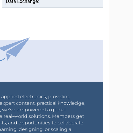
r applied electronics, providing
expert content, practical knowledge,
0s, we’ve empowered a global
e real-world solutions. Members get
nts, and opportunities to collaborate
arning, designing, or scaling a