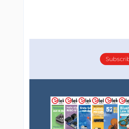
Subscri