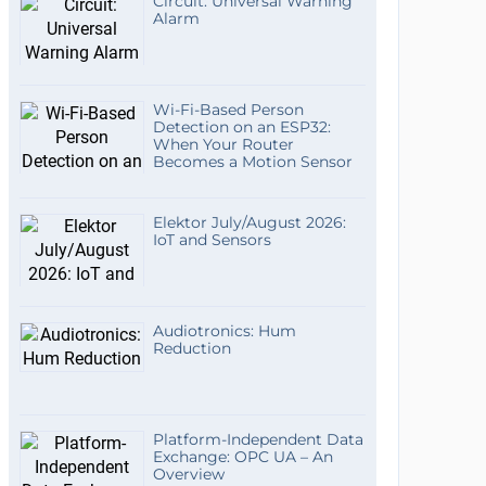
Circuit: Universal Warning
Alarm
Wi-Fi-Based Person
Detection on an ESP32:
When Your Router
Becomes a Motion Sensor
Elektor July/August 2026:
IoT and Sensors
Audiotronics: Hum
Reduction
Platform-Independent Data
Exchange: OPC UA – An
Overview