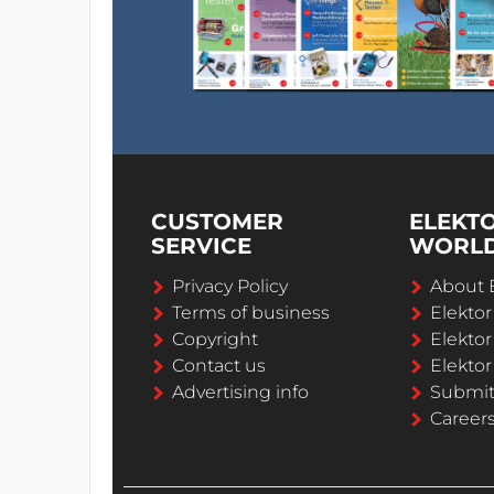
CUSTOMER
ELEKT
SERVICE
WORL
Privacy Policy
About 
Terms of business
Elekto
Copyright
Elektor
Contact us
Elektor
Advertising info
Submi
Career