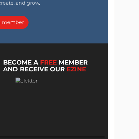
create, and grow.
a member
BECOME A
FREE
MEMBER
AND RECEIVE OUR
EZINE