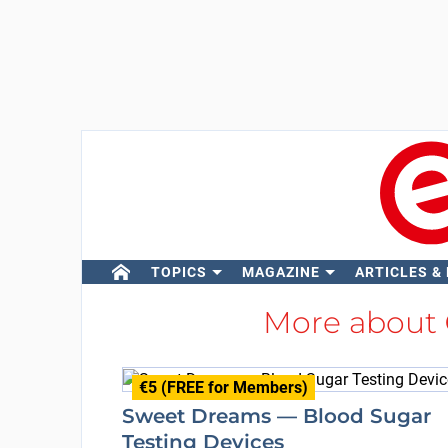
TOPICS
MAGAZINE
ARTICLES &
More about
€5 (FREE for Members)
Sweet Dreams — Blood Sugar
Testing Devices