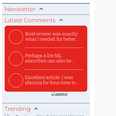
Newsletter
Latest Comments
Brief review was exactly
what I needed for better...
Perhaps a lite ML
algorithm can also be
used to ex...
Excellent article. I was
planing for long time to...
Trending