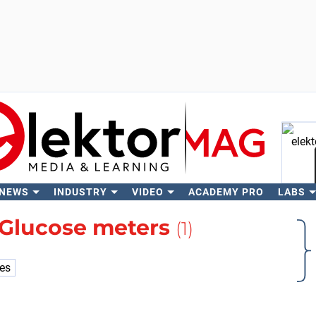
 NEWS
INDUSTRY
VIDEO
ACADEMY PRO
LABS
Se
Glucose meters
(1)