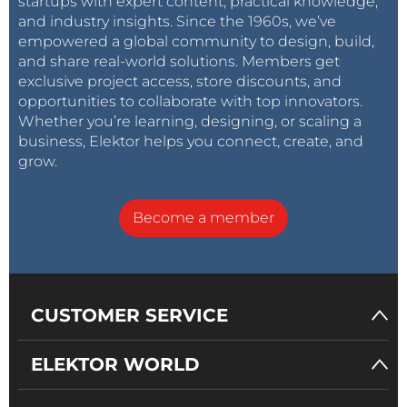
startups with expert content, practical knowledge,
and industry insights. Since the 1960s, we’ve
empowered a global community to design, build,
and share real-world solutions. Members get
exclusive project access, store discounts, and
opportunities to collaborate with top innovators.
Whether you’re learning, designing, or scaling a
business, Elektor helps you connect, create, and
grow.
Become a member
CUSTOMER SERVICE
ELEKTOR WORLD