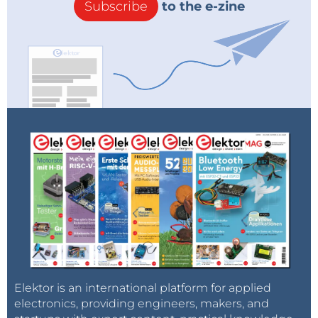
Subscribe
to the e-zine
Elektor is an international platform for applied
electronics, providing engineers, makers, and