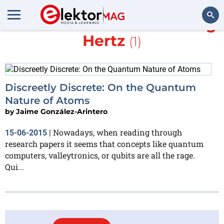
More about
Gustav Ludwig
Hertz
(1)
Search
Discreetly Discrete: On the Quantum
Nature of Atoms
by
Jaime González-Arintero
Nowadays, when reading through
15-06-2015
|
research papers it seems that concepts like quantum
computers, valleytronics, or qubits are all the rage.
Qui...