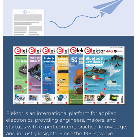
Elektor is an international platform for applied
electronics, providing engineers, makers, and
startups with expert content, practical knowledge,
and industry insights. Since the 1960s, we’ve