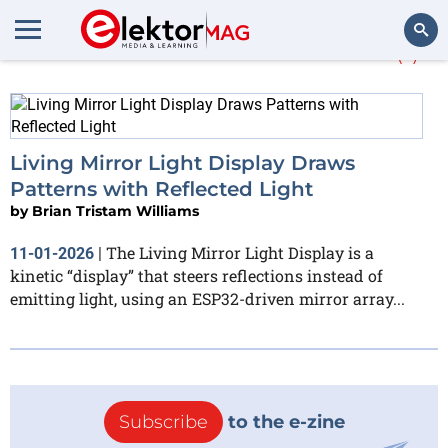
More about
Hackster.io
(1)
Search
Living Mirror Light Display Draws
Patterns with Reflected Light
by
Brian Tristam Williams
The Living Mirror Light Display is a
11-01-2026
|
kinetic “display” that steers reflections instead of
emitting light, using an ESP32-driven mirror array...
Subscribe
to the e-zine