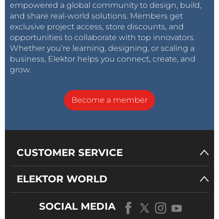
empowered a global community to design, build,
and share real-world solutions. Members get
exclusive project access, store discounts, and
opportunities to collaborate with top innovators.
Whether you’re learning, designing, or scaling a
business, Elektor helps you connect, create, and
grow.
Become a member
CUSTOMER SERVICE
ELEKTOR WORLD
SOCIAL MEDIA