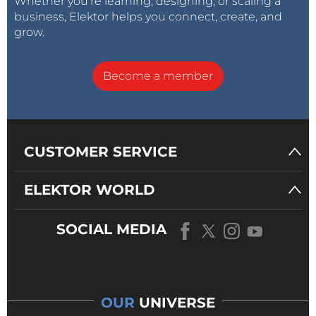
Whether you’re learning, designing, or scaling a
business, Elektor helps you connect, create, and
grow.
Become a member
CUSTOMER SERVICE
ELEKTOR WORLD
SOCIAL MEDIA
OUR
UNIVERSE