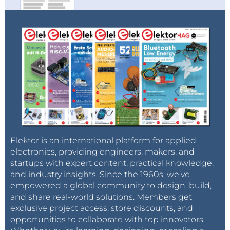
Elektor is an international platform for applied
electronics, providing engineers, makers, and
startups with expert content, practical knowledge,
and industry insights. Since the 1960s, we’ve
empowered a global community to design, build,
and share real-world solutions. Members get
exclusive project access, store discounts, and
opportunities to collaborate with top innovators.