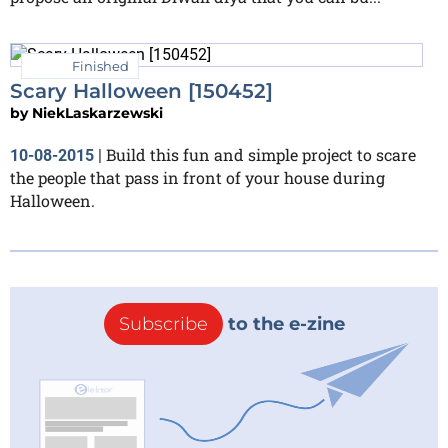
Finished
Scary Halloween [150452]
by
NiekLaskarzewski
Build this fun and simple project to scare
10-08-2015
|
the people that pass in front of your house during
Halloween.
Subscribe
to the e-zine