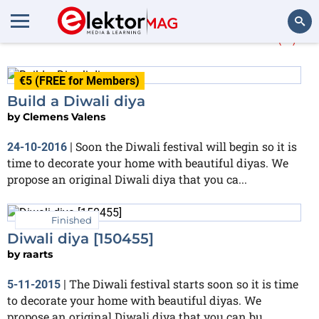
More about
Halloween
(3)
Search
€5 (FREE for Members)
Build a Diwali diya
by
Clemens Valens
Soon the Diwali festival will begin so it is
24-10-2016
|
time to decorate your home with beautiful diyas. We
propose an original Diwali diya that you ca...
Finished
Diwali diya [150455]
by
raarts
The Diwali festival starts soon so it is time
5-11-2015
|
to decorate your home with beautiful diyas. We
propose an original Diwali diya that you can bu...