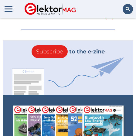
More about
Hitex
(0)
Search
Subscribe
to the e-zine