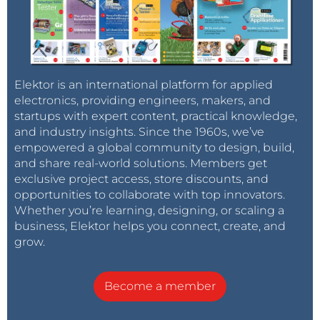
Elektor is an international platform for applied
electronics, providing engineers, makers, and
startups with expert content, practical knowledge,
and industry insights. Since the 1960s, we’ve
empowered a global community to design, build,
and share real-world solutions. Members get
exclusive project access, store discounts, and
opportunities to collaborate with top innovators.
Whether you’re learning, designing, or scaling a
business, Elektor helps you connect, create, and
grow.
Become a member