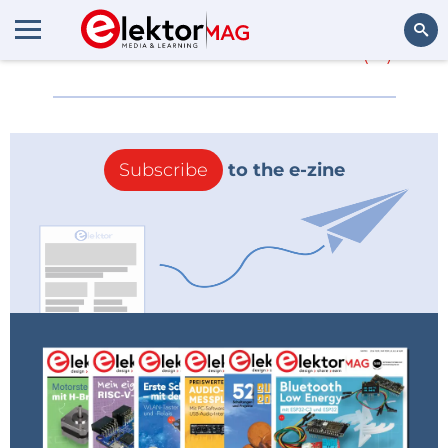
More about
HU-053
(0)
Search
Subscribe
to the e-zine