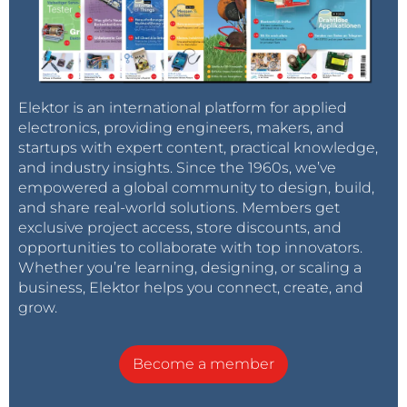
Elektor is an international platform for applied
electronics, providing engineers, makers, and
startups with expert content, practical knowledge,
and industry insights. Since the 1960s, we’ve
empowered a global community to design, build,
and share real-world solutions. Members get
exclusive project access, store discounts, and
opportunities to collaborate with top innovators.
Whether you’re learning, designing, or scaling a
business, Elektor helps you connect, create, and
grow.
Become a member