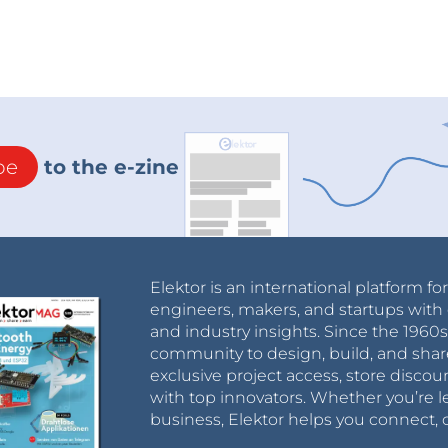
be
to the e-zine
Elektor is an international platform fo
engineers, makers, and startups with 
and industry insights. Since the 196
community to design, build, and shar
exclusive project access, store discou
with top innovators. Whether you’re le
business, Elektor helps you connect, 