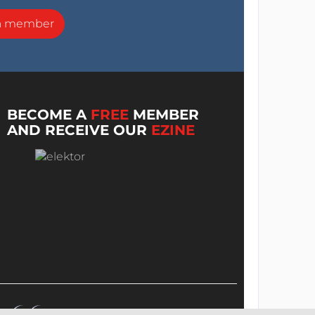
a member
BECOME A
FREE
MEMBER
AND RECEIVE OUR
EZINE