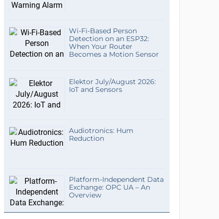
Wi-Fi-Based Person
Detection on an ESP32:
When Your Router
Becomes a Motion Sensor
Elektor July/August 2026:
IoT and Sensors
Audiotronics: Hum
Reduction
Platform-Independent Data
Exchange: OPC UA – An
Overview