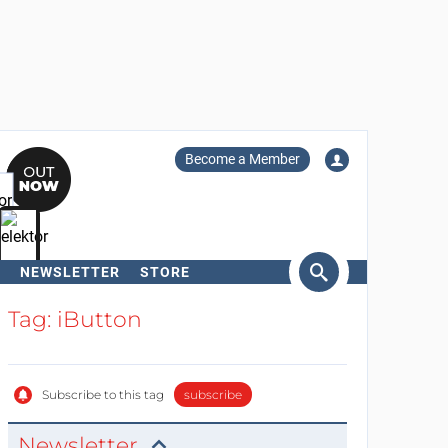
Become a Member
NEWSLETTER
STORE
arch
Tag: iButton
Subscribe to this tag
subscribe
Newsletter