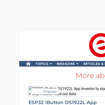
TOPICS
MAGAZINE
ARTICLES &
More a
Proposal
ESP32 iButton DS1922L App