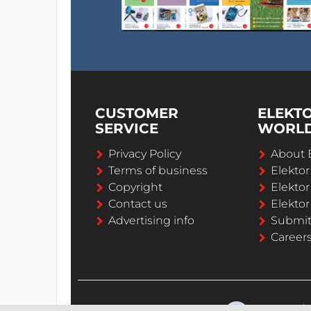
CUSTOMER
ELEKT
SERVICE
WORL
Privacy Policy
About 
Terms of business
Elekto
Copyright
Elektor
Contact us
Elektor
Advertising info
Submi
Career