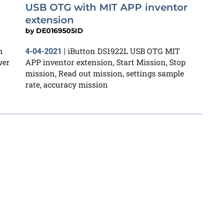
USB OTG with MIT APP inventor
extension
by
DE0169505ID
n
iButton DS1922L USB OTG MIT
4-04-2021
|
wer
APP inventor extension, Start Mission, Stop
mission, Read out mission, settings sample
rate, accuracy mission