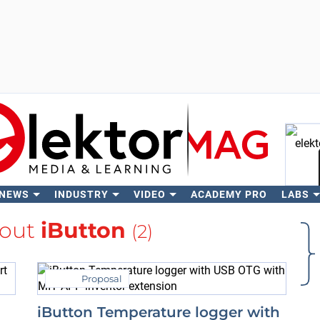
 NEWS
INDUSTRY
VIDEO
ACADEMY PRO
LABS
Se
bout
iButton
(2)
Proposal
iButton Temperature logger with