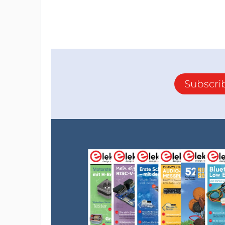
Subscri