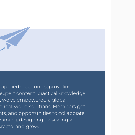
r applied electronics, providing
expert content, practical knowledge,
0s, we’ve empowered a global
e real-world solutions. Members get
nts, and opportunities to collaborate
arning, designing, or scaling a
create, and grow.