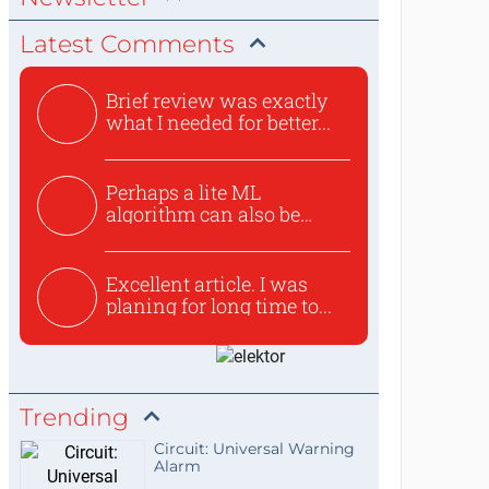
Latest Comments
Brief review was exactly
what I needed for better...
Perhaps a lite ML
algorithm can also be
used to ex...
Excellent article. I was
planing for long time to...
Trending
Circuit: Universal Warning
Alarm