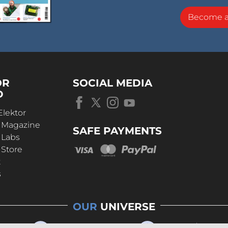
Become 
OR
SOCIAL MEDIA
D
Elektor
r Magazine
SAFE PAYMENTS
 Labs
 Store
t
s
OUR
UNIVERSE