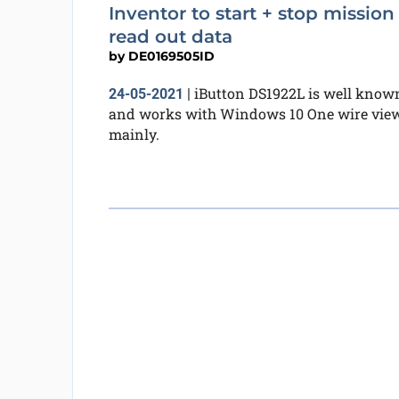
Inventor to start + stop mission
read out data
by
DE0169505ID
iButton DS1922L is well know
24-05-2021
|
and works with Windows 10 One wire vie
mainly.