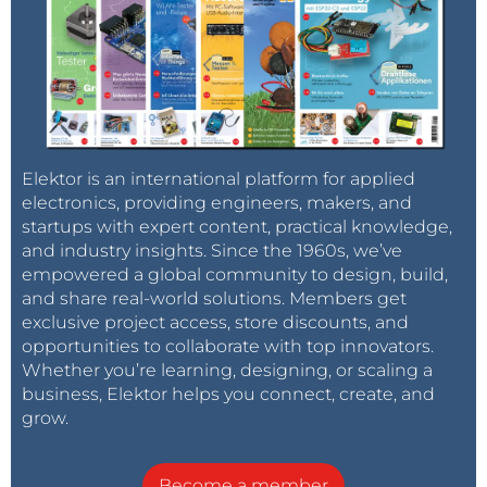
Elektor is an international platform for applied
electronics, providing engineers, makers, and
startups with expert content, practical knowledge,
and industry insights. Since the 1960s, we’ve
empowered a global community to design, build,
and share real-world solutions. Members get
exclusive project access, store discounts, and
opportunities to collaborate with top innovators.
Whether you’re learning, designing, or scaling a
business, Elektor helps you connect, create, and
grow.
Become a member