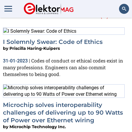
More about
IEEE
(2)
Search
I Solemnly Swear: Code of Ethics
by
Priscilla Haring-Kuipers
Codes of conduct or ethical codes exist in
31-01-2023
|
many professions. Engineers can also commit
themselves to being good.
Microchip solves interoperability
challenges of delivering up to 90 Watts
of Power over Ethernet wiring
by
Microchip Technology Inc.