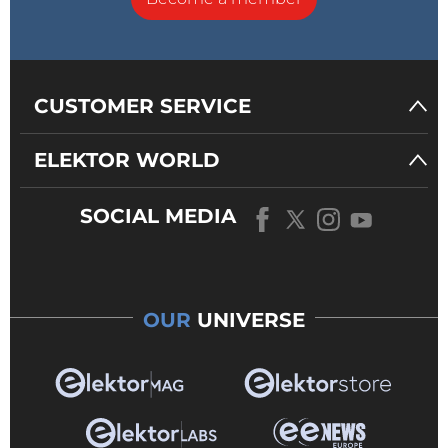
CUSTOMER SERVICE
ELEKTOR WORLD
SOCIAL MEDIA
OUR
UNIVERSE