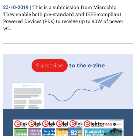
This is a submission from Microchip.
23-10-2019
|
They enable both pre-standard and IEEE-compliant
Powered Devices (PDs) to receive up to 90W of power
wi...
Subscribe
to the e-zine