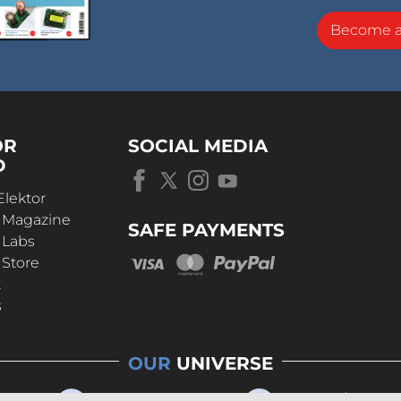
Become 
OR
SOCIAL MEDIA
D
Elektor
r Magazine
SAFE PAYMENTS
 Labs
 Store
t
s
OUR
UNIVERSE