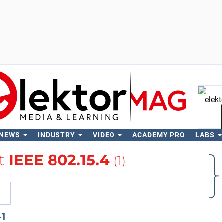
 NEWS
INDUSTRY
VIDEO
ACADEMY PRO
LABS
Se
t
IEEE 802.15.4
(1)
-1