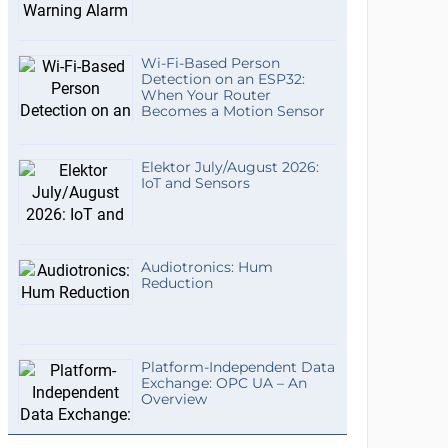
Wi-Fi-Based Person
Detection on an ESP32:
When Your Router
Becomes a Motion Sensor
Elektor July/August 2026:
IoT and Sensors
Audiotronics: Hum
Reduction
Platform-Independent Data
Exchange: OPC UA – An
Overview