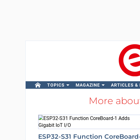
TOPICS
MAGAZINE
ARTICLES &
More abou
ESP32-S31 Function CoreBoard