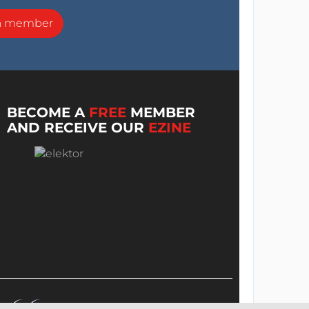
a member
BECOME A
FREE
MEMBER
AND RECEIVE OUR
EZINE