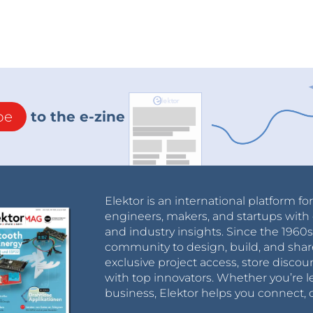
be
to the e-zine
Elektor is an international platform fo
engineers, makers, and startups with 
and industry insights. Since the 196
community to design, build, and shar
exclusive project access, store discou
with top innovators. Whether you’re le
business, Elektor helps you connect, 