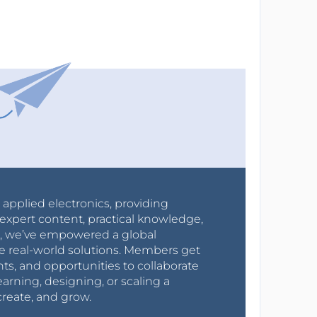
r applied electronics, providing
expert content, practical knowledge,
0s, we’ve empowered a global
e real-world solutions. Members get
nts, and opportunities to collaborate
arning, designing, or scaling a
create, and grow.