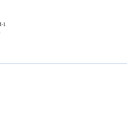
d-1
,