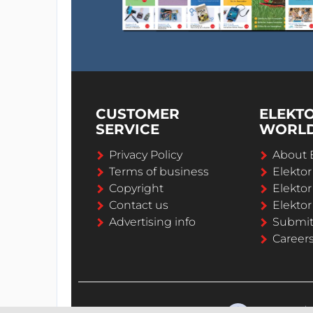
CUSTOMER
ELEKT
SERVICE
WORL
Privacy Policy
About 
Terms of business
Elekto
Copyright
Elektor
Contact us
Elektor
Advertising info
Submi
Career