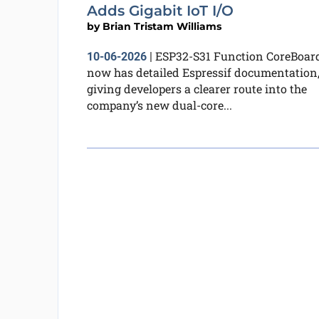
Adds Gigabit IoT I/O
by
Brian Tristam Williams
ESP32-S31 Function CoreBoar
10-06-2026
|
now has detailed Espressif documentation
giving developers a clearer route into the
company’s new dual-core...