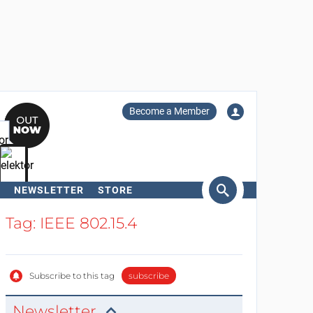
Become a Member
NEWSLETTER
STORE
arch
Tag: IEEE 802.15.4
Subscribe to this tag
subscribe
Newsletter