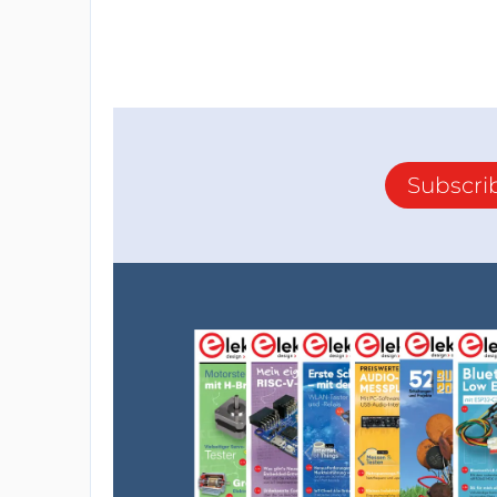
Subscri