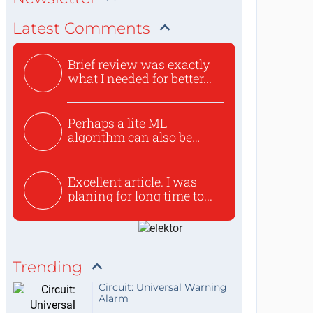
Latest Comments
Brief review was exactly
what I needed for better...
Perhaps a lite ML
algorithm can also be
used to ex...
Excellent article. I was
planing for long time to...
Trending
Circuit: Universal Warning
Alarm