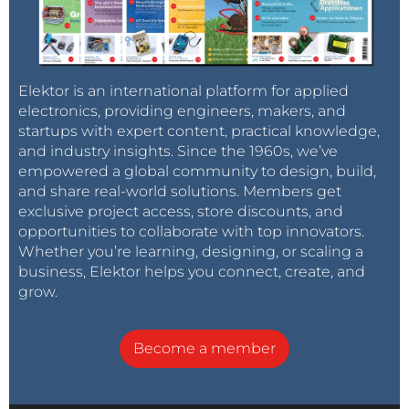
Elektor is an international platform for applied
electronics, providing engineers, makers, and
startups with expert content, practical knowledge,
and industry insights. Since the 1960s, we’ve
empowered a global community to design, build,
and share real-world solutions. Members get
exclusive project access, store discounts, and
opportunities to collaborate with top innovators.
Whether you’re learning, designing, or scaling a
business, Elektor helps you connect, create, and
grow.
Become a member