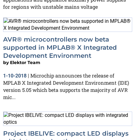
for regions with unstable mains voltage
AVR® microcontrollers now beta
supported in MPLAB® X Integrated
Development Environment
by
Elektor Team
Microchip announces the release of
1-10-2018
|
MPLAB X Integrated Development Environment (IDE)
version 5.05 which beta supports the majority of AVR
mic...
Project IBELIVE: compact LED displays