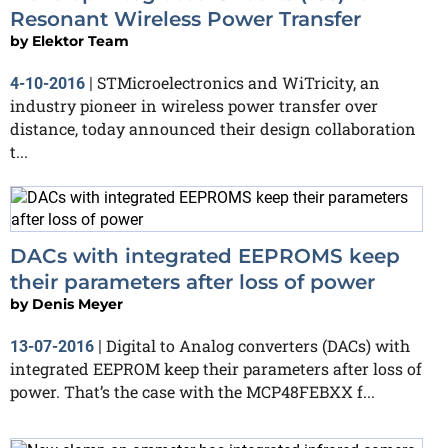
Resonant Wireless Power Transfer
by
Elektor Team
STMicroelectronics and WiTricity, an
4-10-2016
|
industry pioneer in wireless power transfer over
distance, today announced their design collaboration
t...
DACs with integrated EEPROMS keep
their parameters after loss of power
by
Denis Meyer
Digital to Analog converters (DACs) with
13-07-2016
|
integrated EEPROM keep their parameters after loss of
power. That’s the case with the MCP48FEBXX f...