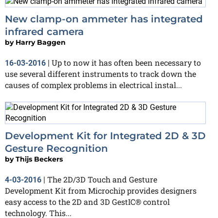
New clamp-on ammeter has integrated
infrared camera
by
Harry Baggen
Up to now it has often been necessary to
16-03-2016
|
use several different instruments to track down the
causes of complex problems in electrical instal...
Development Kit for Integrated 2D & 3D
Gesture Recognition
by
Thijs Beckers
The 2D/3D Touch and Gesture
4-03-2016
|
Development Kit from Microchip provides designers
easy access to the 2D and 3D GestIC® control
technology. This...