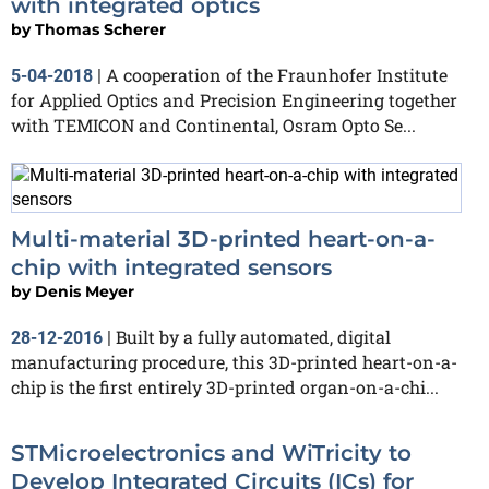
with integrated optics
by
Thomas Scherer
A cooperation of the Fraunhofer Institute
5-04-2018
|
for Applied Optics and Precision Engineering together
with TEMICON and Continental, Osram Opto Se...
Multi-material 3D-printed heart-on-a-
chip with integrated sensors
by
Denis Meyer
Built by a fully automated, digital
28-12-2016
|
manufacturing procedure, this 3D-printed heart-on-a-
chip is the first entirely 3D-printed organ-on-a-chi...
STMicroelectronics and WiTricity to
Develop Integrated Circuits (ICs) for