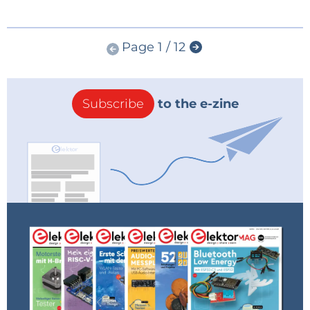
Page 1 / 12
Subscribe
to the e-zine