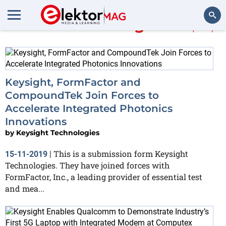
More about
integrated
(112)
Search
Keysight, FormFactor and
CompoundTek Join Forces to
Accelerate Integrated Photonics
Innovations
by
Keysight Technologies
This is a submission form Keysight
15-11-2019
|
Technologies. They have joined forces with
FormFactor, Inc., a leading provider of essential test
and mea...