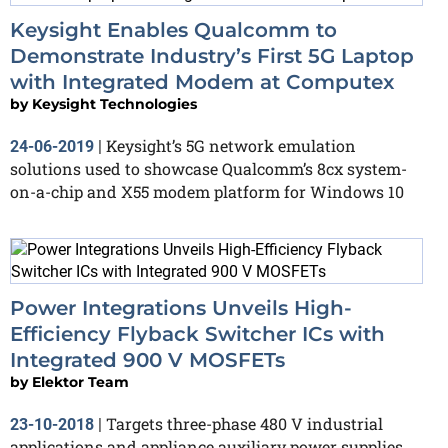
Keysight Enables Qualcomm to
Demonstrate Industry’s First 5G Laptop
with Integrated Modem at Computex
by
Keysight Technologies
Keysight’s 5G network emulation
24-06-2019
|
solutions used to showcase Qualcomm’s 8cx system-
on-a-chip and X55 modem platform for Windows 10
Power Integrations Unveils High-
Efficiency Flyback Switcher ICs with
Integrated 900 V MOSFETs
by
Elektor Team
Targets three-phase 480 V industrial
23-10-2018
|
applications and appliance auxiliary power supplies