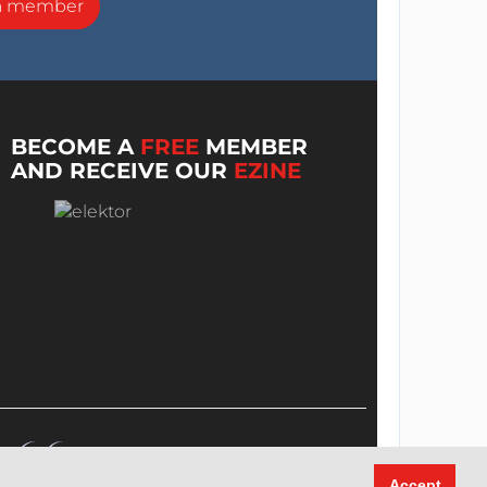
a member
BECOME A
FREE
MEMBER
AND RECEIVE OUR
EZINE
Accept