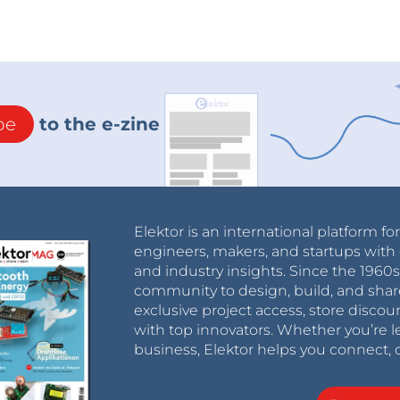
be
to the e-zine
Elektor is an international platform fo
engineers, makers, and startups with 
and industry insights. Since the 196
community to design, build, and shar
exclusive project access, store discou
with top innovators. Whether you’re le
business, Elektor helps you connect, 