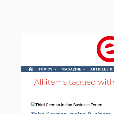
TOPICS
MAGAZINE
ARTICLES &
All items tagged wit