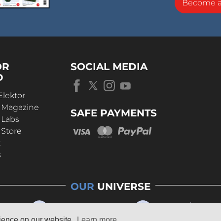
Become 
OR
SOCIAL MEDIA
D
Elektor
r Magazine
SAFE PAYMENTS
 Labs
 Store
t
s
OUR
UNIVERSE
rience on our website.
Learn more