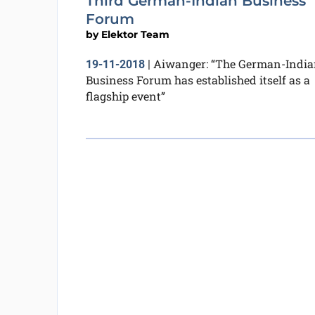
Third German-Indian Business
Forum
by
Elektor Team
Aiwanger: “The German-India
19-11-2018
|
Business Forum has established itself as a
flagship event”