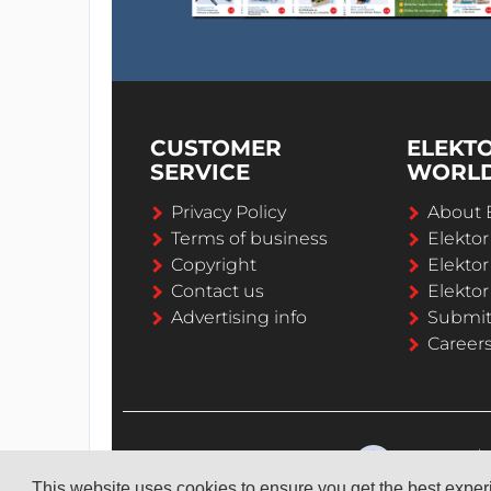
CUSTOMER
ELEKT
SERVICE
WORL
Privacy Policy
About 
Terms of business
Elekto
Copyright
Elektor
Contact us
Elektor
Advertising info
Submi
Career
This website uses cookies to ensure you get the best expe