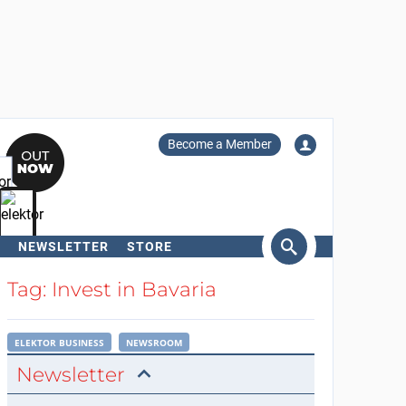
Become a Member
NEWSLETTER
STORE
arch
Tag: Invest in Bavaria
ELEKTOR BUSINESS
NEWSROOM
Newsletter