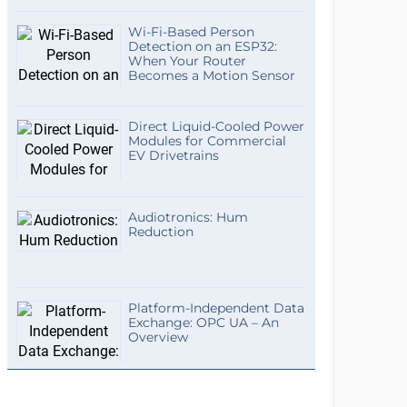
Wi-Fi-Based Person
Detection on an ESP32:
When Your Router
Becomes a Motion Sensor
Direct Liquid-Cooled Power
Modules for Commercial
EV Drivetrains
Audiotronics: Hum
Reduction
Platform-Independent Data
Exchange: OPC UA – An
Overview