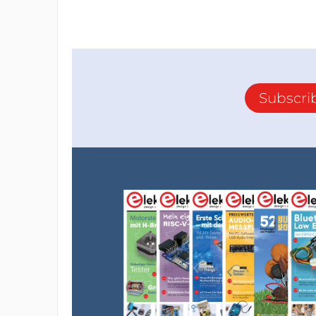
Subscri