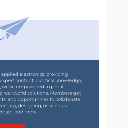
r applied electronics, providing
expert content, practical knowledge,
0s, we’ve empowered a global
e real-world solutions. Members get
nts, and opportunities to collaborate
arning, designing, or scaling a
create, and grow.