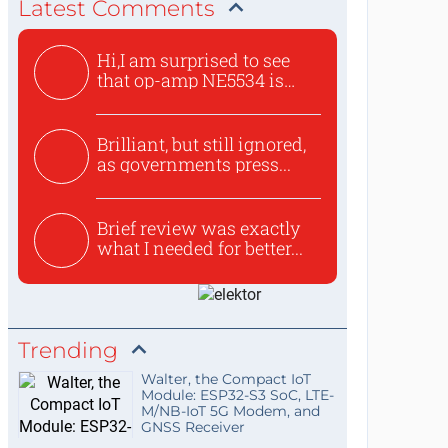
Latest Comments
Hi,I am surprised to see
that op-amp NE5534 is
use...
Brilliant, but still ignored,
as governments press...
Brief review was exactly
what I needed for better...
Trending
Walter, the Compact IoT
Module: ESP32-S3 SoC, LTE-
M/NB-IoT 5G Modem, and
GNSS Receiver