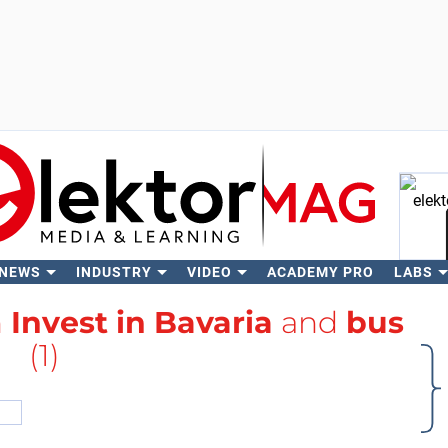
 NEWS
INDUSTRY
VIDEO
ACADEMY PRO
LABS
Se
h
Invest in Bavaria
and
bus
(1)