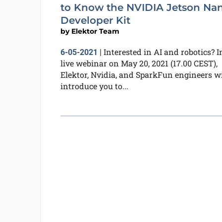
to Know the NVIDIA Jetson Na
Developer Kit
by
Elektor Team
Interested in AI and robotics? I
6-05-2021
|
live webinar on May 20, 2021 (17.00 CEST),
Elektor, Nvidia, and SparkFun engineers wi
introduce you to...