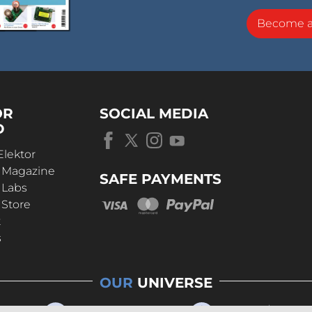
Become 
OR
SOCIAL MEDIA
D
Elektor
r Magazine
SAFE PAYMENTS
 Labs
 Store
t
s
OUR
UNIVERSE