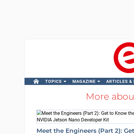
TOPICS
MAGAZINE
ARTICLES &
More abo
Meet the Engineers (Part 2): Ge