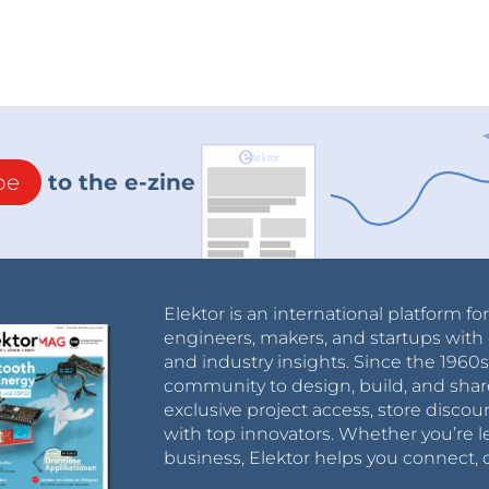
be
to the e-zine
Elektor is an international platform fo
engineers, makers, and startups with 
and industry insights. Since the 196
community to design, build, and shar
exclusive project access, store discou
with top innovators. Whether you’re le
business, Elektor helps you connect, 