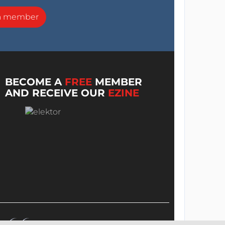
a member
BECOME A
FREE
MEMBER
AND RECEIVE OUR
EZINE