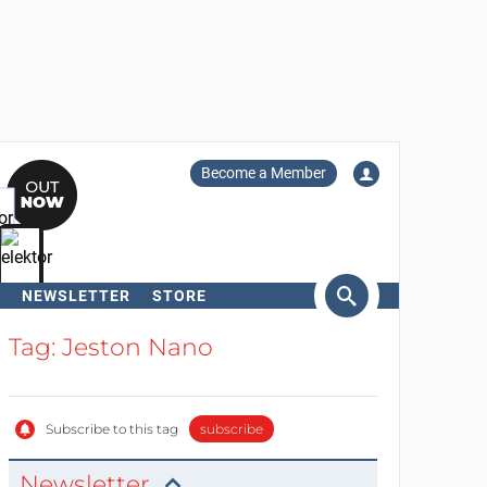
Become a Member
NEWSLETTER
STORE
arch
Tag: Jeston Nano
Subscribe to this tag
subscribe
Newsletter