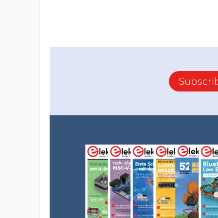
Subscri