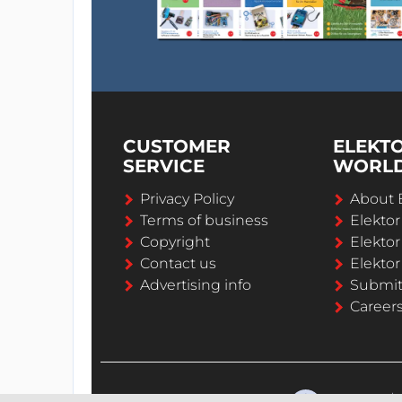
CUSTOMER
ELEKT
SERVICE
WORL
Privacy Policy
About 
Terms of business
Elekto
Copyright
Elektor
Contact us
Elektor
Advertising info
Submi
Career