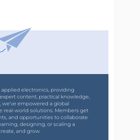
r applied electronics, providing
expert content, practical knowledge,
0s, we’ve empowered a global
e real-world solutions. Members get
nts, and opportunities to collaborate
arning, designing, or scaling a
create, and grow.