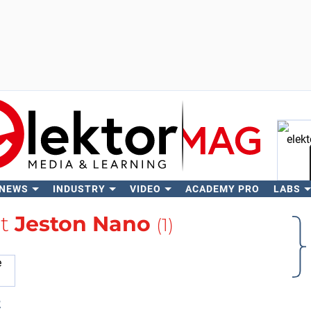
 NEWS
INDUSTRY
VIDEO
ACADEMY PRO
LABS
Se
ut
Jeston Nano
(1)
t