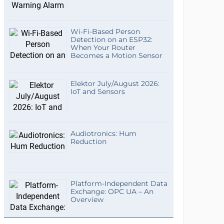
Wi-Fi-Based Person
Detection on an ESP32:
When Your Router
Becomes a Motion Sensor
Elektor July/August 2026:
IoT and Sensors
Audiotronics: Hum
Reduction
Platform-Independent Data
Exchange: OPC UA – An
Overview