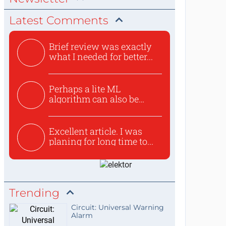
Latest Comments
Brief review was exactly
what I needed for better...
Perhaps a lite ML
algorithm can also be
used to ex...
Excellent article. I was
planing for long time to...
Trending
Circuit: Universal Warning
Alarm