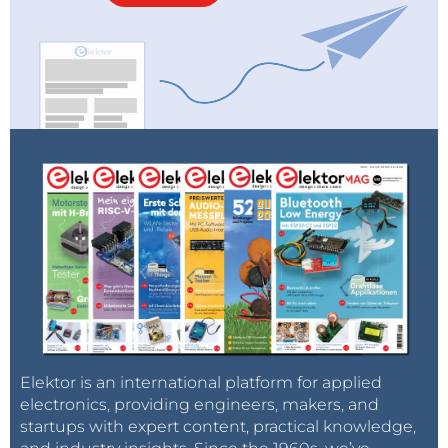
Elektor is an international platform for applied
electronics, providing engineers, makers, and
startups with expert content, practical knowledge,