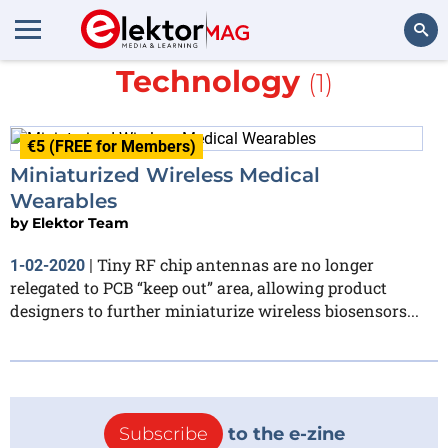
More about
Johanson
Technology
(1)
Search
€5 (FREE for Members)
Miniaturized Wireless Medical
Wearables
by
Elektor Team
Tiny RF chip antennas are no longer
1-02-2020
|
relegated to PCB “keep out” area, allowing product
designers to further miniaturize wireless biosensors...
Subscribe
to the e-zine