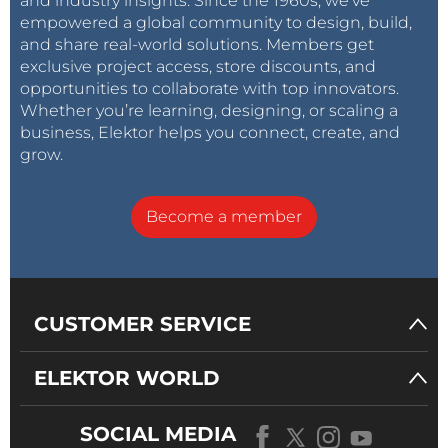
and industry insights. Since the 1960s, we’ve
empowered a global community to design, build,
and share real-world solutions. Members get
exclusive project access, store discounts, and
opportunities to collaborate with top innovators.
Whether you’re learning, designing, or scaling a
business, Elektor helps you connect, create, and
grow.
Become a member
CUSTOMER SERVICE
ELEKTOR WORLD
SOCIAL MEDIA