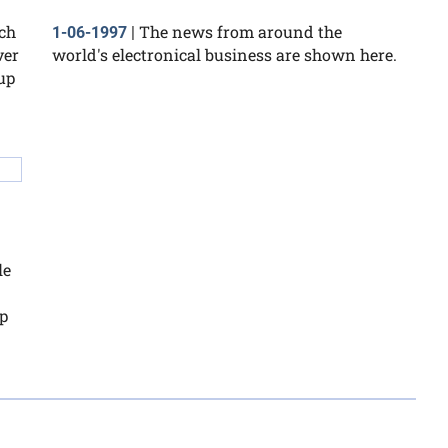
uch
The news from around the
1-06-1997
|
ver
world's electronical business are shown here.
up
le
p