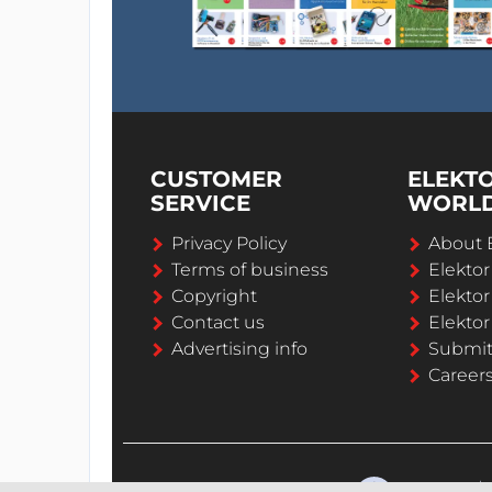
CUSTOMER
ELEKT
SERVICE
WORL
Privacy Policy
About 
Terms of business
Elekto
Copyright
Elektor
Contact us
Elektor
Advertising info
Submi
Career