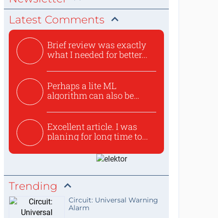
Latest Comments
Brief review was exactly
what I needed for better...
Perhaps a lite ML
algorithm can also be
used to ex...
Excellent article. I was
planing for long time to...
Trending
Circuit: Universal Warning
Alarm