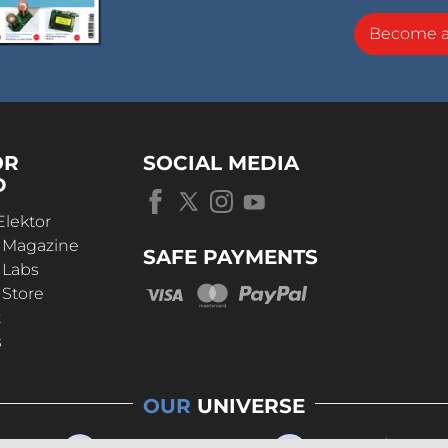
Become 
OR
SOCIAL MEDIA
D
Elektor
r Magazine
SAFE PAYMENTS
 Labs
 Store
t
s
OUR
UNIVERSE