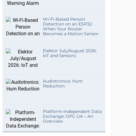
Wi-Fi-Based Person
Detection on an ESP32:
When Your Router
Becomes a Motion Sensor
Elektor July/August 2026:
IoT and Sensors
Audiotronics: Hum
Reduction
Platform-Independent Data
Exchange: OPC UA – An
Overview