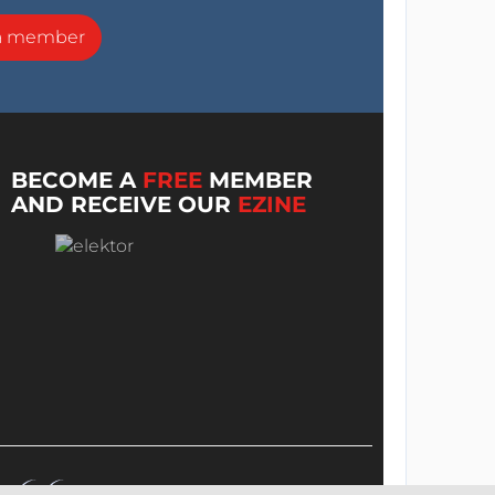
a member
BECOME A
FREE
MEMBER
AND RECEIVE OUR
EZINE