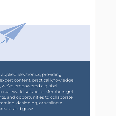
r applied electronics, providing
expert content, practical knowledge,
0s, we’ve empowered a global
e real-world solutions. Members get
nts, and opportunities to collaborate
arning, designing, or scaling a
create, and grow.