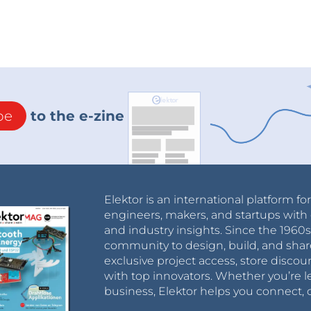
be
to the e-zine
Elektor is an international platform fo
engineers, makers, and startups with 
and industry insights. Since the 196
community to design, build, and shar
exclusive project access, store discou
with top innovators. Whether you’re le
business, Elektor helps you connect, 