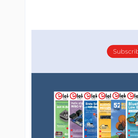
Subscri