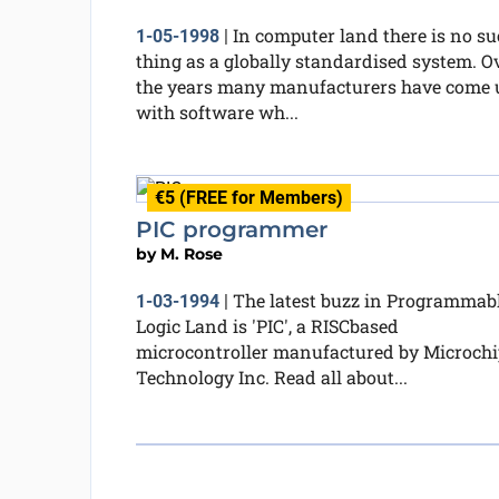
In computer land there is no s
1-05-1998
|
thing as a globally standardised system. O
the years many manufacturers have come 
with software wh...
€5 (FREE for Members)
PIC programmer
by
M. Rose
The latest buzz in Programmab
1-03-1994
|
Logic Land is 'PIC', a RISCbased
microcontroller manufactured by Microchi
Technology Inc. Read all about...