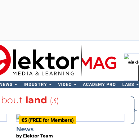
 NEWS
INDUSTRY
VIDEO
ACADEMY PRO
LABS
Se
about
land
(3)
€5 (FREE for Members)
News
by
Elektor Team