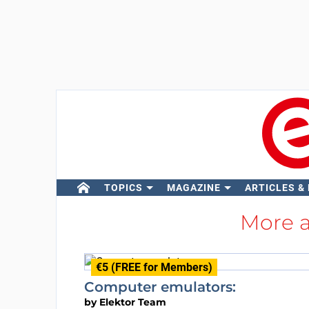
TOPICS
MAGAZINE
ARTICLES &
More 
€5 (FREE for Members)
Computer emulators:
by
Elektor Team