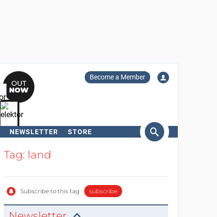
Become a Member
NEWSLETTER
STORE
arch
Tag: land
Subscribe to this tag
subscribe
Newsletter