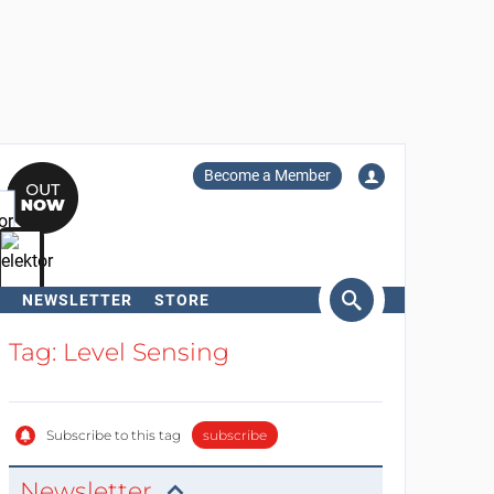
Become a Member
NEWSLETTER
STORE
arch
Tag: Level Sensing
Subscribe to this tag
subscribe
Newsletter