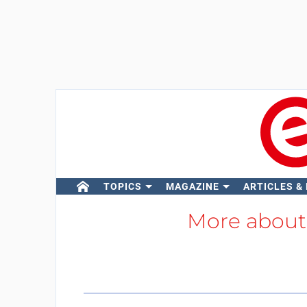
TOPICS
MAGAZINE
ARTICLES &
More abou