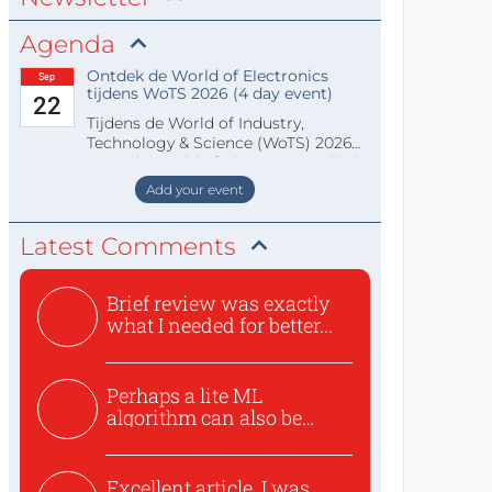
Agenda
Ontdek de World of Electronics
Sep
tijdens WoTS 2026 (4 day event)
22
Tijdens de World of Industry,
Technology & Science (WoTS) 2026
staat de World of Electronics volledi
Add your event
Latest Comments
Brief review was exactly
what I needed for better...
Perhaps a lite ML
algorithm can also be
used to ex...
Excellent article. I was