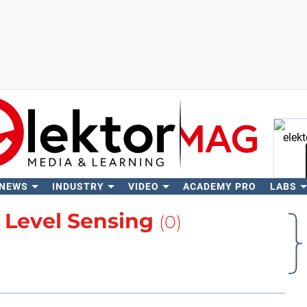
 NEWS
INDUSTRY
VIDEO
ACADEMY PRO
LABS
Se
t
Level Sensing
(0)