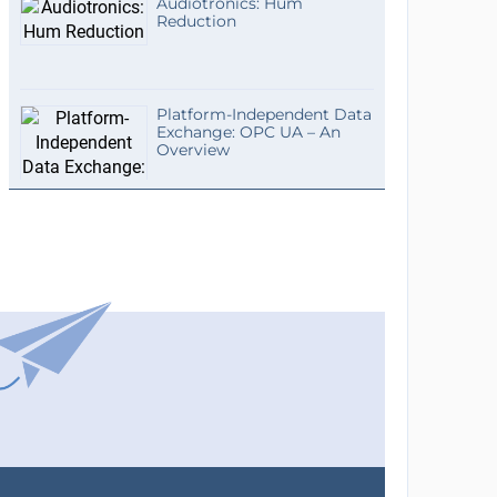
Audiotronics: Hum
Reduction
Platform-Independent Data
Exchange: OPC UA – An
Overview