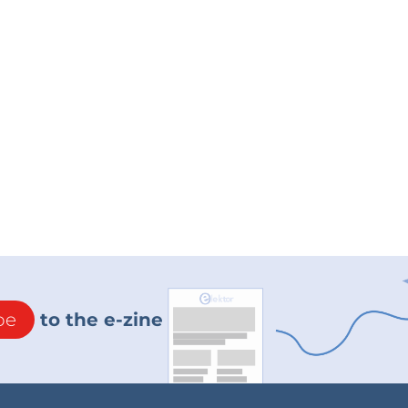
be
to the e-zine