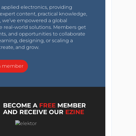
r applied electronics, providing
expert content, practical knowledge,
0s, we’ve empowered a global
e real-world solutions. Members get
nts, and opportunities to collaborate
arning, designing, or scaling a
create, and grow.
a member
BECOME A
FREE
MEMBER
AND RECEIVE OUR
EZINE