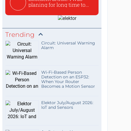
planing for long time to...
Trending
Circuit: Universal Warning
Alarm
Wi-Fi-Based Person
Detection on an ESP32:
When Your Router
Becomes a Motion Sensor
Elektor July/August 2026:
IoT and Sensors