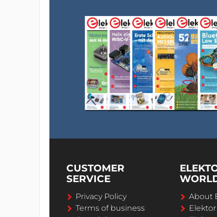
CUSTOMER
ELEKT
SERVICE
WORL
Privacy Policy
About 
Terms of business
Elekto