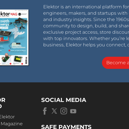
Elektor is an international platform fo
engineers, makers, and startups with 
and industry insights. Since the 196
community to design, build, and shar
exclusive project access, store discou
with top innovators. Whether you’re le
business, Elektor helps you connect, 
Become 
OR
SOCIAL MEDIA
D
Elektor
r Magazine
SAFE PAYMENTS