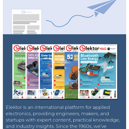
Elektor is an international platform for applied
electronics, providing engineers, makers, and
startups with expert content, practical knowledge,
and industry insights. Since the 1960s, we’ve