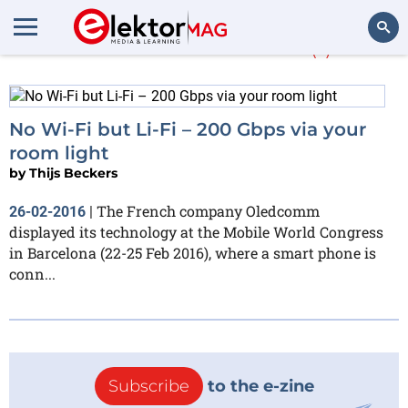
More about
Li-Fi
(1)
Search
No Wi-Fi but Li-Fi – 200 Gbps via your
room light
by
Thijs Beckers
The French company Oledcomm
26-02-2016
|
displayed its technology at the Mobile World Congress
in Barcelona (22-25 Feb 2016), where a smart phone is
conn...
Subscribe
to the e-zine