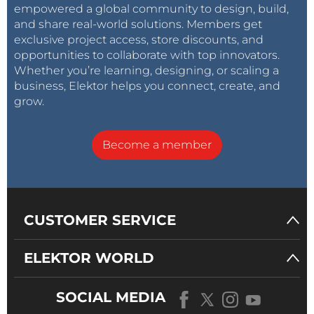
empowered a global community to design, build,
and share real-world solutions. Members get
exclusive project access, store discounts, and
opportunities to collaborate with top innovators.
Whether you’re learning, designing, or scaling a
business, Elektor helps you connect, create, and
grow.
Become a member
CUSTOMER SERVICE
ELEKTOR WORLD
SOCIAL MEDIA