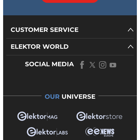
CUSTOMER SERVICE
ELEKTOR WORLD
SOCIAL MEDIA
OUR
UNIVERSE