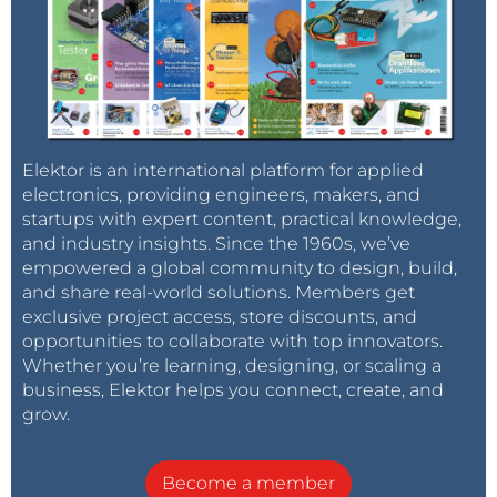
Elektor is an international platform for applied
electronics, providing engineers, makers, and
startups with expert content, practical knowledge,
and industry insights. Since the 1960s, we’ve
empowered a global community to design, build,
and share real-world solutions. Members get
exclusive project access, store discounts, and
opportunities to collaborate with top innovators.
Whether you’re learning, designing, or scaling a
business, Elektor helps you connect, create, and
grow.
Become a member