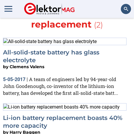
More about
Li-ion
replacement
(2)
Search
All-solid-state battery has glass
electrolyte
by
Clemens Valens
A team of engineers led by 94-year-old
5-05-2017
|
John Goodenough, co-inventor of the lithium-ion
battery, has developed the first all-solid-state batt...
Li-ion battery replacement boasts 40%
more capacity
by
Harry Baggen