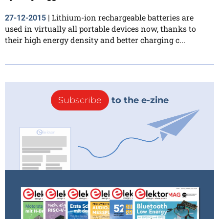
Lithium-ion rechargeable batteries are
27-12-2015
|
used in virtually all portable devices now, thanks to
their high energy density and better charging c...
Subscribe
to the e-zine