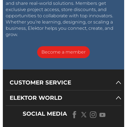
and share real-world solutions. Members get
exclusive project access, store discounts, and
opportunities to collaborate with top innovators.
Whether you’re learning, designing, or scaling a
business, Elektor helps you connect, create, and
grow.
Become a member
CUSTOMER SERVICE
ELEKTOR WORLD
SOCIAL MEDIA