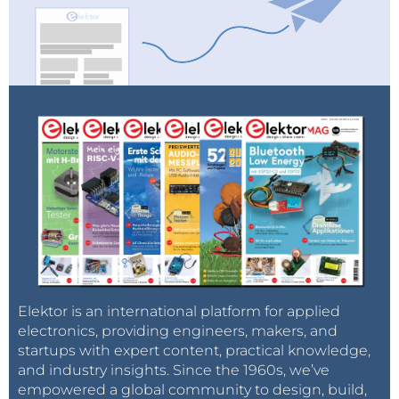
Elektor is an international platform for applied
electronics, providing engineers, makers, and
startups with expert content, practical knowledge,
and industry insights. Since the 1960s, we’ve
empowered a global community to design, build,