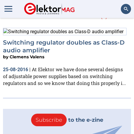
More about
LTC
(1)
Search
Switching regulator doubles as Class-D
audio amplifier
by
Clemens Valens
At Elektor we have done several designs
25-08-2016
|
of adjustable power supplies based on switching
regulators and so we know that doing this properly i...
Subscribe
to the e-zine